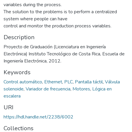
variables during the process.
The solution to the problems is to perform a centralized
system where people can have
control and monitor the production process variables.
Description
Proyecto de Graduación (Licenciatura en Ingeniería
Electrónica) Instituto Tecnológico de Costa Rica, Escuela de
Ingeniería Electrónica, 2012.
Keywords
Control automático
,
Ethernet
,
PLC
,
Pantalla táctil
,
Válvula
solenoide
,
Variador de frecuencia
,
Motores
,
Lógica en
escalera
URI
https://hdl.handle.net/2238/6002
Collections