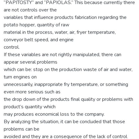
“PAPITOSTY” and “PAPIOLAS.” This because currently there
are not controls over the
variables that influence products fabrication regarding the
potato hopper, quantity of raw
material in the process, water, air, fryer temperature,
conveyor belt speed, and engine
control.
If these variables are not rightly manipulated, there can
appear several problems
which can be: stop on the production waste of air and water,
turn engines on
unnecessarily, inappropriate fry temperature, or something
even more serious such as
the drop down of the products final quality or problems with
product’s quantity which
may produces economical loss to the company.
By analyzing the situation, it can be concluded that those
problems can be
avoided and they are a consequence of the lack of control