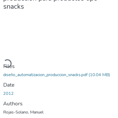
snacks
Loading...
Files
diseño_automatizacion_produccion_snacks.pdf
(10.04 MB)
Date
2012
Authors
Rojas-Solano, Manuel