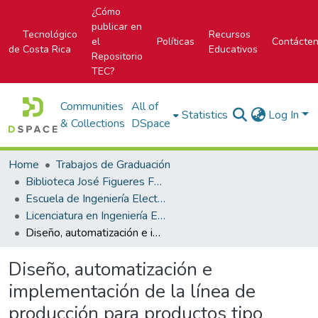
¿Cómo
publicar en
Tecnológico
Recursos
el
Políticas
Contácte
de Costa Rica
Educativos
Repositorio
TEC?
Communities
All of
Statistics
Log In
& Collections
DSpace
Home
Trabajos de Graduación
Biblioteca José Figueres Ferrer
Escuela de Ingeniería Electrónica
Licenciatura en Ingeniería Electrónica
Diseño, automatización e implementación de la línea de producción para productos tipo snacks
Diseño, automatización e
implementación de la línea de
producción para productos tipo