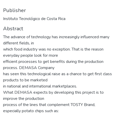
Publisher
Instituto Tecnológico de Costa Rica
Abstract
The advance of technology has increasingly influenced many
different fields, in
which food industry was no exception. That is the reason
everyday people look for more
efficient processes to get benefits during the production
process. DEMASA Company
has seen this technological raise as a chance to get first class
products to be marketed
in national and international marketplaces.
What DEMASA expects by developing this project is to
improve the production
process of the lines that complement TOSTY Brand,
especially potato chips such as: