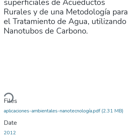
superficiales de Acueductos
Rurales y de una Metodología para
el Tratamiento de Agua, utilizando
Nanotubos de Carbono.
ading...
Files
aplicaciones-ambientales-nanotecnología.pdf
(2.31 MB)
Date
2012