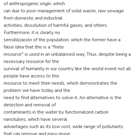
of anthropogenic origin, which
can due to poor management of solid waste, raw sewage
from domestic and industrial
activities, dissolution of harmful gases, and others.
Furthermore, it is clearly no
sensiblización of the population, which the former have a
false idea that this is a "finite
resource" is used in an unbalanced way. Thus, despite being a
necessary resource for the
survival of humanity in our country like the world event not all
people have access to this
resource to meet their needs, which demonstrates the
problem we have today and the
need to find alternatives to solve it. An alternative is the
detection and removal of
contaminants in the water by functionalized carbon
nanotubes, which have several
advantages such as its low cost, wide range of pollutants
that can remove and easy reuse