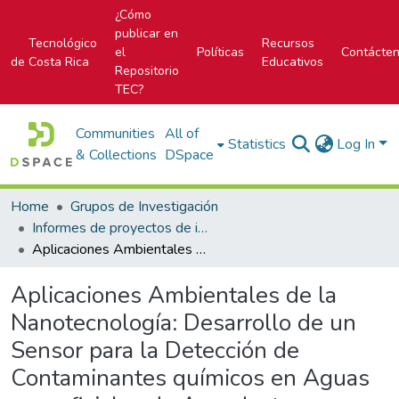
¿Cómo
publicar en
Tecnológico
Recursos
el
Políticas
Contácte
de Costa Rica
Educativos
Repositorio
TEC?
Communities
All of
Statistics
Log In
& Collections
DSpace
Home
Grupos de Investigación
Informes de proyectos de investigación
Aplicaciones Ambientales de la Nanotecnología: Desarrollo de un Sensor para la Detección de Contaminantes químicos en Aguas superficiales de Acueductos Rurales y de una Metodología para el Tratamiento de Agua, utilizando Nanotubos de Carbono.
Aplicaciones Ambientales de la
Nanotecnología: Desarrollo de un
Sensor para la Detección de
Contaminantes químicos en Aguas