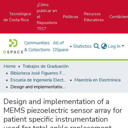
¿Cómo
publicar en
Tecnológico
Recursos
el
Políticas
Contácte
de Costa Rica
Educativos
Repositorio
TEC?
Communities
All of
Statistics
Log In
& Collections
DSpace
Home
Trabajos de Graduación
Biblioteca José Figueres Ferrer
Escuela de Ingeniería Electrónica
Maestría en Electrónica
Design and implementation of a MEMS piezoelectric sensor array for patient specific instrumentation used for total ankle replacement
Design and implementation of a
MEMS piezoelectric sensor array for
patient specific instrumentation