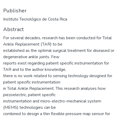
Publisher
Instituto Tecnológico de Costa Rica
Abstract
For several decades, research has been conducted for Total
Ankle Replacement (TAR) to be
established as the optimal surgical treatment for diseased or
degenerative ankle joints. Few
reports exist regarding patient specific instrumentation for
TAR and to the author knowledge,
there is no work related to sensing technology designed for
patient specific instrumentation
in Total Ankle Replacement. This research analyses how
piezoelectric, patient specific
instrumentation and micro-electro-mechanical system
(MEMS) technologies can be
combined to design a thin flexible pressure map sensor for