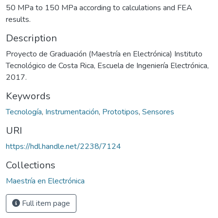
50 MPa to 150 MPa according to calculations and FEA
results.
Description
Proyecto de Graduación (Maestría en Electrónica) Instituto
Tecnológico de Costa Rica, Escuela de Ingeniería Electrónica,
2017.
Keywords
Tecnología
,
Instrumentación
,
Prototipos
,
Sensores
URI
https://hdl.handle.net/2238/7124
Collections
Maestría en Electrónica
Full item page