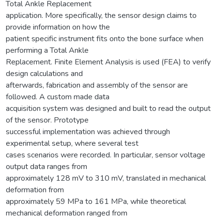
Total Ankle Replacement
application. More specifically, the sensor design claims to
provide information on how the
patient specific instrument fits onto the bone surface when
performing a Total Ankle
Replacement. Finite Element Analysis is used (FEA) to verify
design calculations and
afterwards, fabrication and assembly of the sensor are
followed. A custom made data
acquisition system was designed and built to read the output
of the sensor. Prototype
successful implementation was achieved through
experimental setup, where several test
cases scenarios were recorded. In particular, sensor voltage
output data ranges from
approximately 128 mV to 310 mV, translated in mechanical
deformation from
approximately 59 MPa to 161 MPa, while theoretical
mechanical deformation ranged from