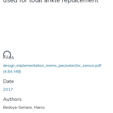
used for total ankle replacement
ding...
Files
design_implementation_mems_piezoelectric_sensor.pdf
(4.84 MB)
Date
2017
Authors
Bedoya-Serrano, Marco