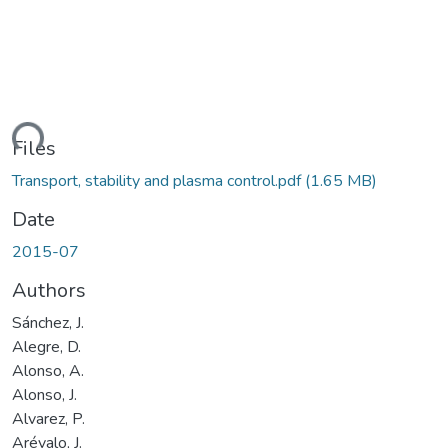
ding...
Files
Transport, stability and plasma control.pdf
(1.65 MB)
Date
2015-07
Authors
Sánchez, J.
Alegre, D.
Alonso, A.
Alonso, J.
Alvarez, P.
Arévalo, J.