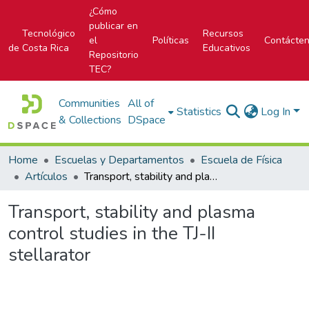
¿Cómo
publicar en
Tecnológico
Recursos
el
Políticas
Contácte
de Costa Rica
Educativos
Repositorio
TEC?
Communities
All of
Statistics
Log In
& Collections
DSpace
Home
Escuelas y Departamentos
Escuela de Física
Artículos
Transport, stability and plasma control studies in the TJ-II stellarator
Transport, stability and plasma
control studies in the TJ-II
stellarator