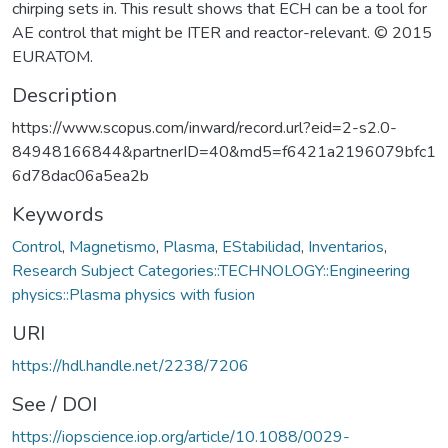
chirping sets in. This result shows that ECH can be a tool for
AE control that might be ITER and reactor-relevant. © 2015
EURATOM.
Description
https://www.scopus.com/inward/record.url?eid=2-s2.0-
84948166844&partnerID=40&md5=f6421a2196079bfc1
6d78dac06a5ea2b
Keywords
Control
,
Magnetismo
,
Plasma
,
EStabilidad
,
Inventarios
,
Research Subject Categories::TECHNOLOGY::Engineering
physics::Plasma physics with fusion
URI
https://hdl.handle.net/2238/7206
See / DOI
https://iopscience.iop.org/article/10.1088/0029-