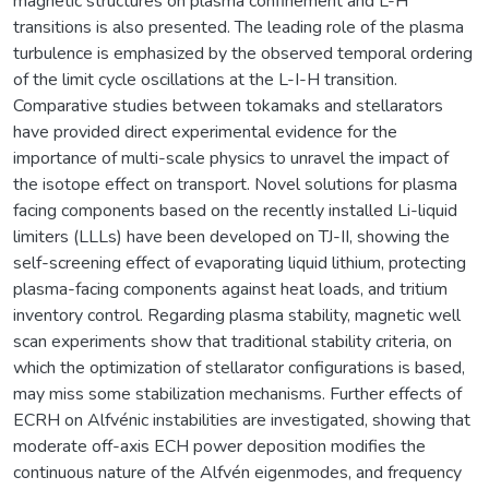
magnetic structures on plasma confinement and L-H
transitions is also presented. The leading role of the plasma
turbulence is emphasized by the observed temporal ordering
of the limit cycle oscillations at the L-I-H transition.
Comparative studies between tokamaks and stellarators
have provided direct experimental evidence for the
importance of multi-scale physics to unravel the impact of
the isotope effect on transport. Novel solutions for plasma
facing components based on the recently installed Li-liquid
limiters (LLLs) have been developed on TJ-II, showing the
self-screening effect of evaporating liquid lithium, protecting
plasma-facing components against heat loads, and tritium
inventory control. Regarding plasma stability, magnetic well
scan experiments show that traditional stability criteria, on
which the optimization of stellarator configurations is based,
may miss some stabilization mechanisms. Further effects of
ECRH on Alfvénic instabilities are investigated, showing that
moderate off-axis ECH power deposition modifies the
continuous nature of the Alfvén eigenmodes, and frequency