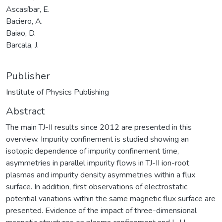
Ascasíbar, E.
Baciero, A.
Baiao, D.
Barcala, J.
Publisher
Institute of Physics Publishing
Abstract
The main TJ-II results since 2012 are presented in this
overview. Impurity confinement is studied showing an
isotopic dependence of impurity confinement time,
asymmetries in parallel impurity flows in TJ-II ion-root
plasmas and impurity density asymmetries within a flux
surface. In addition, first observations of electrostatic
potential variations within the same magnetic flux surface are
presented. Evidence of the impact of three-dimensional