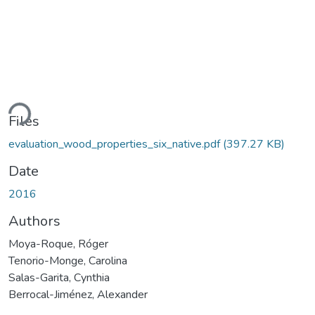
ding...
Files
evaluation_wood_properties_six_native.pdf
(397.27 KB)
Date
2016
Authors
Moya-Roque, Róger
Tenorio-Monge, Carolina
Salas-Garita, Cynthia
Berrocal-Jiménez, Alexander