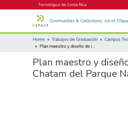
Tecnológico de Costa Rica
Communities & Collections
All of DSpa
Home
Trabajos de Graduación
Plan maestro y diseño de infraestructura para la zona de Wafer y Chatam del Parque Nacional Isla del Coco
Plan maestro y diseño
Chatam del Parque Na