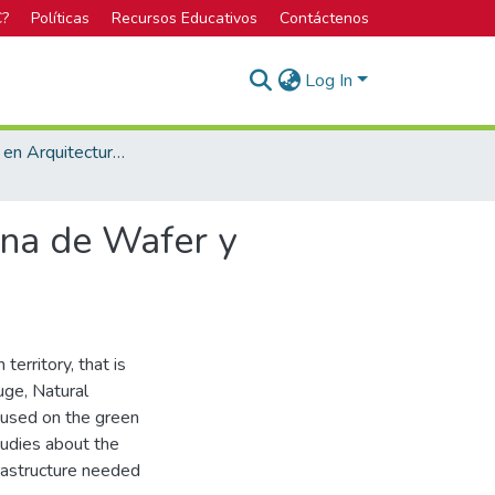
C?
Políticas
Recursos Educativos
Contáctenos
Log In
Licenciatura en Arquitectura y Urbanismo
ona de Wafer y
territory, that is
uge, Natural
ocused on the green
tudies about the
frastructure needed