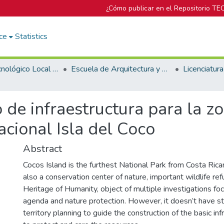
¿Cómo publicar en el Repositorio TE
ce
Statistics
Campus Tecnológico Local San José
Escuela de Arquitectura y Urbanismo
 de infraestructura para la z
cional Isla del Coco
Abstract
Cocos Island is the furthest National Park from Costa Rican 
also a conservation center of nature, important wildlife ref
Heritage of Humanity, object of multiple investigations f
agenda and nature protection. However, it doesn’t have s
territory planning to guide the construction of the basic in