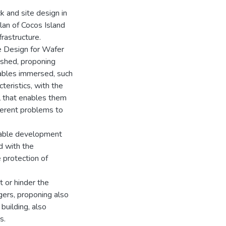
ck and site design in
lan of Cocos Island
frastructure.
re Design for Wafer
ished, proponing
riables immersed, such
teristics, with the
ol that enables them
fferent problems to
inable development
d with the
 protection of
t or hinder the
gers, proponing also
 building, also
s.