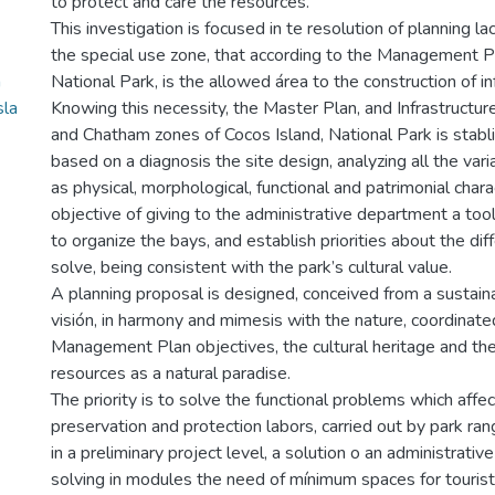
to protect and care the resources.
This investigation is focused in te resolution of planning la
the special use zone, that according to the Management P
a
National Park, is the allowed área to the construction of in
sla
Knowing this necessity, the Master Plan, and Infrastructu
and Chatham zones of Cocos Island, National Park is stabl
based on a diagnosis the site design, analyzing all the va
as physical, morphological, functional and patrimonial charac
objective of giving to the administrative department a to
to organize the bays, and establish priorities about the di
solve, being consistent with the park’s cultural value.
A planning proposal is designed, conceived from a susta
visión, in harmony and mimesis with the nature, coordinate
Management Plan objectives, the cultural heritage and the
resources as a natural paradise.
The priority is to solve the functional problems which affec
preservation and protection labors, carried out by park ran
in a preliminary project level, a solution o an administrative
solving in modules the need of mínimum spaces for tourist