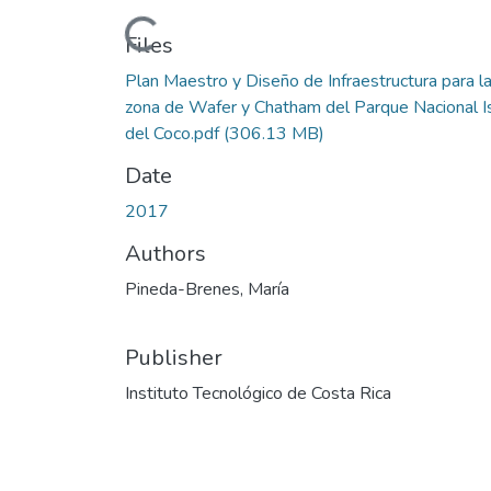
Loading...
Files
Plan Maestro y Diseño de Infraestructura para l
zona de Wafer y Chatham del Parque Nacional I
del Coco.pdf
(306.13 MB)
Date
2017
Authors
Pineda-Brenes, María
Publisher
Instituto Tecnológico de Costa Rica