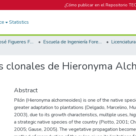
¿Cómo publicar en el Repositorio TE
ce
Statistics
Biblioteca José Figueres Ferrer
Escuela de Ingeniería Forestal
s clonales de Hieronyma Alch
Abstract
Pilón (Hieronyma alchorneoides) is one of the native spec
greater adaptation to plantations (Delgado, Marcelino, Muri
2003), due to its growth characteristics, multiple uses, hig
a strategic native species of the country (Piotto, 2001; 
2005; Gause, 2005). The vegetative propagation becomes