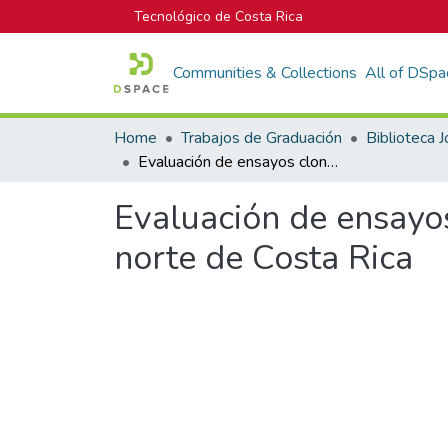
Tecnológico de Costa Rica
Communities & Collections
All of DSpa
Home
Trabajos de Graduación
Evaluación de ensayos clonales de Hieronyma Alchorneoides, en la zona norte de Costa Rica
Evaluación de ensayo
norte de Costa Rica