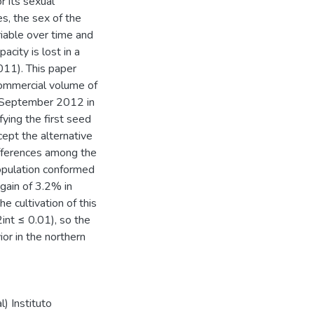
r its sexual
es, the sex of the
ariable over time and
acity is lost in a
011). This paper
commercial volume of
n September 2012 in
fying the first seed
cept the alternative
ifferences among the
opulation conformed
gain of 3.2% in
e cultivation of this
int ≤ 0.01), so the
ior in the northern
) Instituto