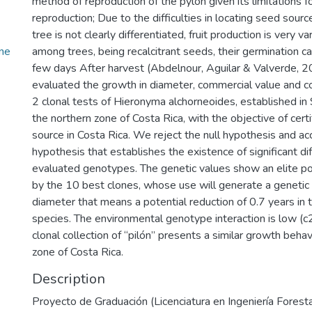
method of reproduction of the pylon given its limitations fo
reproduction; Due to the difficulties in locating seed sourc
tree is not clearly differentiated, fruit production is very v
ne
among trees, being recalcitrant seeds, their germination cap
few days After harvest (Abdelnour, Aguilar & Valverde, 2
evaluated the growth in diameter, commercial value and 
2 clonal tests of Hieronyma alchorneoides, established i
the northern zone of Costa Rica, with the objective of certi
source in Costa Rica. We reject the null hypothesis and ac
hypothesis that establishes the existence of significant d
evaluated genotypes. The genetic values show an elite p
by the 10 best clones, whose use will generate a genetic 
diameter that means a potential reduction of 0.7 years in th
species. The environmental genotype interaction is low (c2
clonal collection of “pilón” presents a similar growth behav
zone of Costa Rica.
Description
Proyecto de Graduación (Licenciatura en Ingeniería Forestal