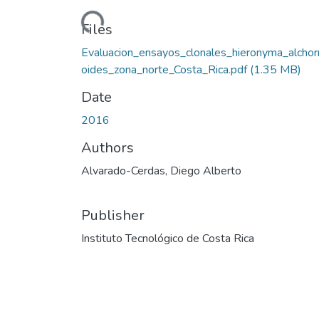
Loading...
Files
Evaluacion_ensayos_clonales_hieronyma_alchor
oides_zona_norte_Costa_Rica.pdf
(1.35 MB)
Date
2016
Authors
Alvarado-Cerdas, Diego Alberto
Publisher
Instituto Tecnológico de Costa Rica