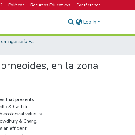
C?
Políticas
Recursos Educativos
Contáctenos
Log In
Licenciatura en Ingeniería Forestal
orneoides, en la zona
ies that presents
llo & Castillo,
h ecological value, is
Chowdhury & Chang,
 an efficient