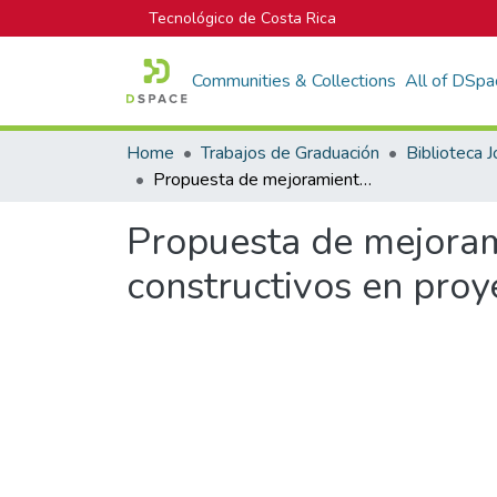
Tecnológico de Costa Rica
Communities & Collections
All of DSpa
Home
Trabajos de Graduación
Propuesta de mejoramiento de la productividad de procesos constructivos en proyectos de la empresa Volio y Trejos
Propuesta de mejoram
constructivos en proy