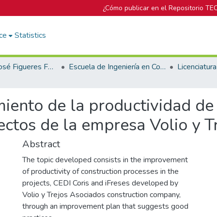
¿Cómo publicar en el Repositorio TE
ce
Statistics
Biblioteca José Figueres Ferrer
Escuela de Ingeniería en Construcción
iento de la productividad de
ectos de la empresa Volio y T
Abstract
The topic developed consists in the improvement
of productivity of construction processes in the
projects, CEDI Coris and iFreses developed by
Volio y Trejos Asociados construction company,
through an improvement plan that suggests good