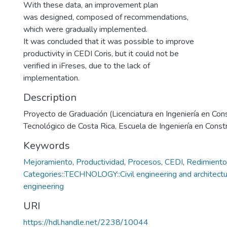
With these data, an improvement plan
was designed, composed of recommendations,
which were gradually implemented.
It was concluded that it was possible to improve
productivity in CEDI Coris, but it could not be
verified in iFreses, due to the lack of
implementation.
Description
Proyecto de Graduación (Licenciatura en Ingeniería en Cons
Tecnológico de Costa Rica, Escuela de Ingeniería en Const
Keywords
Mejoramiento
,
Productividad
,
Procesos
,
CEDI
,
Redimiento
Categories::TECHNOLOGY::Civil engineering and architectur
engineering
URI
https://hdl.handle.net/2238/10044