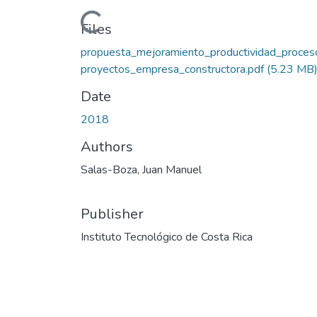
Loading...
Files
propuesta_mejoramiento_productividad_proces
proyectos_empresa_constructora.pdf
(5.23 MB
Date
2018
Authors
Salas-Boza, Juan Manuel
Publisher
Instituto Tecnológico de Costa Rica