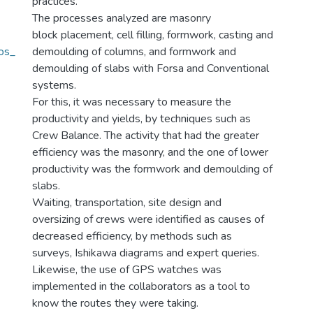
practices.
The processes analyzed are masonry
block placement, cell filling, formwork, casting and
os_
demoulding of columns, and formwork and
)
demoulding of slabs with Forsa and Conventional
systems.
For this, it was necessary to measure the
productivity and yields, by techniques such as
Crew Balance. The activity that had the greater
efficiency was the masonry, and the one of lower
productivity was the formwork and demoulding of
slabs.
Waiting, transportation, site design and
oversizing of crews were identified as causes of
decreased efficiency, by methods such as
surveys, Ishikawa diagrams and expert queries.
Likewise, the use of GPS watches was
implemented in the collaborators as a tool to
know the routes they were taking.