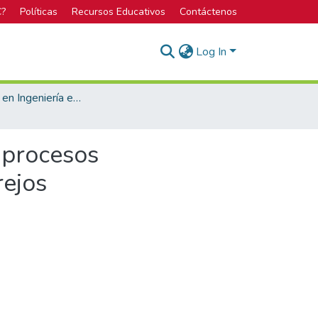
C?
Políticas
Recursos Educativos
Contáctenos
Log In
Licenciatura en Ingeniería en Construcción
 procesos
rejos