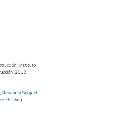
trucción) Instituto
rucción, 2018.
,
Research Subject
e::Building