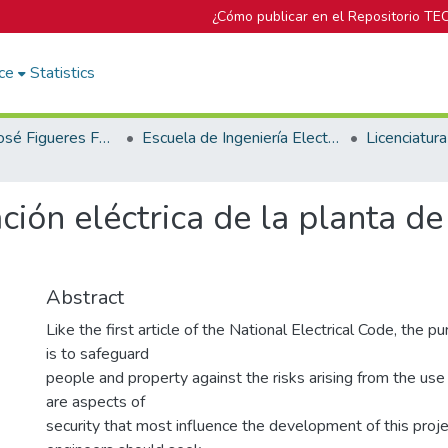
¿Cómo publicar en el Repositorio TE
ce
Statistics
Biblioteca José Figueres Ferrer
Escuela de Ingeniería Electromecánica
ación eléctrica de la planta 
Abstract
Like the first article of the National Electrical Code, the p
is to safeguard
people and property against the risks arising from the use 
are aspects of
security that most influence the development of this proj