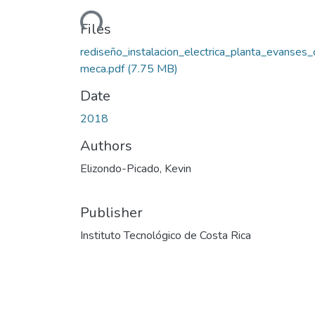
Loading...
Files
rediseño_instalacion_electrica_planta_evanses_
meca.pdf
(7.75 MB)
Date
2018
Authors
Elizondo-Picado, Kevin
Publisher
Instituto Tecnológico de Costa Rica