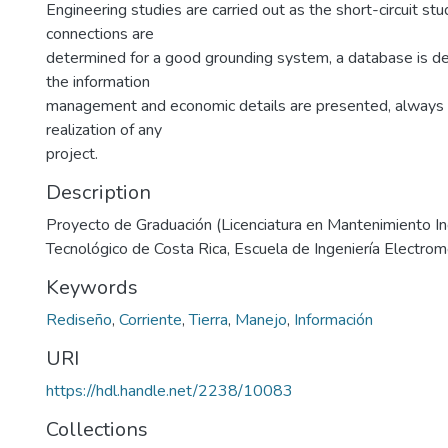
Engineering studies are carried out as the short-circuit stu
connections are
determined for a good grounding system, a database is d
the information
management and economic details are presented, always 
realization of any
project.
Description
Proyecto de Graduación (Licenciatura en Mantenimiento Indu
Tecnológico de Costa Rica, Escuela de Ingeniería Electro
Keywords
Rediseño
,
Corriente
,
Tierra
,
Manejo
,
Información
URI
https://hdl.handle.net/2238/10083
Collections