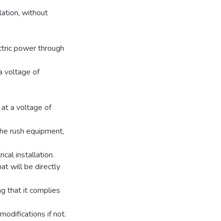
ation, without
ctric power through
a voltage of
at a voltage of
 the rush equipment,
cal installation.
t will be directly
g that it complies
difications if not.