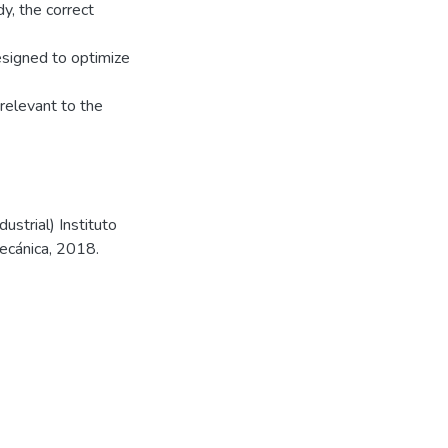
dy, the correct
esigned to optimize
relevant to the
strial) Instituto
mecánica, 2018.