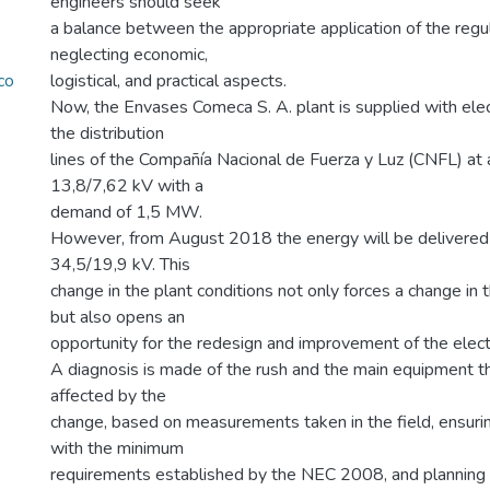
engineers should seek
a balance between the appropriate application of the regul
neglecting economic,
co
logistical, and practical aspects.
Now, the Envases Comeca S. A. plant is supplied with ele
the distribution
lines of the Compañía Nacional de Fuerza y Luz (CNFL) at 
13,8/7,62 kV with a
demand of 1,5 MW.
However, from August 2018 the energy will be delivered 
34,5/19,9 kV. This
change in the plant conditions not only forces a change in
but also opens an
opportunity for the redesign and improvement of the electri
A diagnosis is made of the rush and the main equipment tha
affected by the
change, based on measurements taken in the field, ensurin
with the minimum
requirements established by the NEC 2008, and planning mo