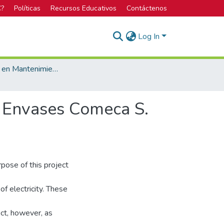
C?
Políticas
Recursos Educativos
Contáctenos
Log In
Licenciatura en Mantenimiento Industrial
de Envases Comeca S.
urpose of this project
of electricity. These
ect, however, as