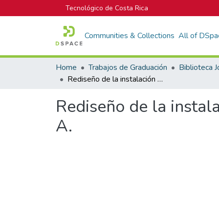
Tecnológico de Costa Rica
Communities & Collections
All of DSpa
Home
Trabajos de Graduación
Rediseño de la instalación eléctrica de la planta de Envases Comeca S. A.
Rediseño de la instal
A.