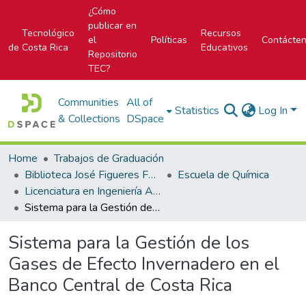
¿Cómo
publicar en
Tecnológico
Recursos
el
Políticas
Contácte
de Costa Rica
Educativos
Repositorio
TEC?
Communities
All of
Statistics
Log In
& Collections
DSpace
Home
Trabajos de Graduación
Biblioteca José Figueres Ferrer
Escuela de Química
Licenciatura en Ingeniería Ambiental
Sistema para la Gestión de los Gases de Efecto Invernadero en el Banco Central de Costa Rica
Sistema para la Gestión de los
Gases de Efecto Invernadero en el
Banco Central de Costa Rica