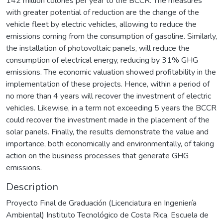
142 million colones per year to the BCCR. The measures
with greater potential of reduction are the change of the
vehicle fleet by electric vehicles, allowing to reduce the
emissions coming from the consumption of gasoline. Similarly,
the installation of photovoltaic panels, will reduce the
consumption of electrical energy, reducing by 31% GHG
emissions. The economic valuation showed profitability in the
implementation of these projects. Hence, within a period of
no more than 4 years will recover the investment of electric
vehicles. Likewise, in a term not exceeding 5 years the BCCR
could recover the investment made in the placement of the
solar panels. Finally, the results demonstrate the value and
importance, both economically and environmentally, of taking
action on the business processes that generate GHG
emissions.
Description
Proyecto Final de Graduación (Licenciatura en Ingeniería
Ambiental) Instituto Tecnológico de Costa Rica, Escuela de