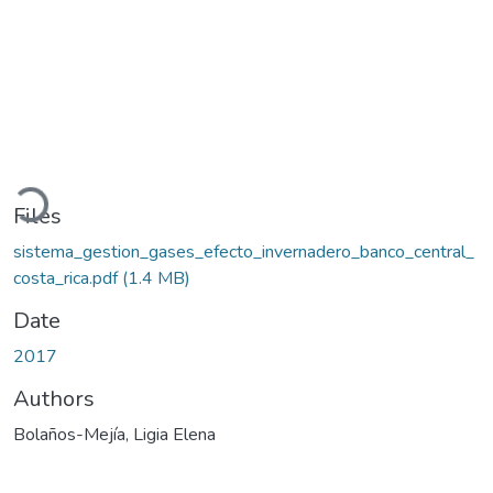
Loading...
Files
sistema_gestion_gases_efecto_invernadero_banco_central_
costa_rica.pdf
(1.4 MB)
Date
2017
Authors
Bolaños-Mejía, Ligia Elena