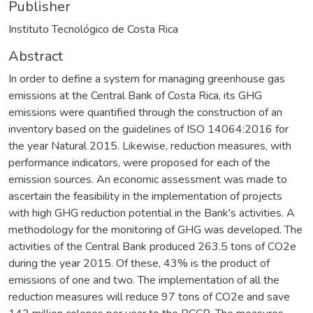
Publisher
Instituto Tecnológico de Costa Rica
Abstract
In order to define a system for managing greenhouse gas
emissions at the Central Bank of Costa Rica, its GHG
emissions were quantified through the construction of an
inventory based on the guidelines of ISO 14064:2016 for
the year Natural 2015. Likewise, reduction measures, with
performance indicators, were proposed for each of the
emission sources. An economic assessment was made to
ascertain the feasibility in the implementation of projects
with high GHG reduction potential in the Bank's activities. A
methodology for the monitoring of GHG was developed. The
activities of the Central Bank produced 263.5 tons of CO2e
during the year 2015. Of these, 43% is the product of
emissions of one and two. The implementation of all the
reduction measures will reduce 97 tons of CO2e and save