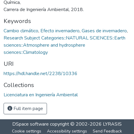
Química,
Carrera de Ingeniería Ambiental, 2018.
Keywords
Cambio climático
,
Efecto invernadero
,
Gases de invernadero
,
Research Subject Categories::NATURAL SCIENCES::Earth
sciences::Atmosphere and hydrosphere
sciences::Climatology
URI
https://hdl.handle.net/2238/10336
Collections
Licenciatura en Ingeniería Ambiental
Full item page
DSpace software
copyright © 2002-2026
LYRASIS
Cookie settings
Accessibility settings
Send Feedback