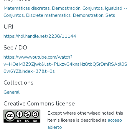
Matemáticas discretas
,
Demostración
,
Conjuntos
,
Igualdad --
Conjuntos
,
Discrete mathematics
,
Demonstration
,
Sets
URI
https://hdl.handle.net/2238/11144
See / DOI
https://www.youtube.com/watch?
v=HOeM3Z9Zjwk&list=PLkzvG4knsNz8tbQ5rDrhRSAdl0S
0vr6YZ&index=37&t=0s
Collections
General
Creative Commons license
Except where otherwised noted, this
item's license is described as
acceso
abierto