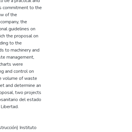
 be a practical and
y's commitment to the
w of the
 company, the
onal guidelines on
hich the proposal on
ding to the
s to machinery and
aste management,
wcharts were
ng and control on
the volume of waste
get and determine an
roposal, two projects
osanitario del estado
Libertad.
trucción) Instituto