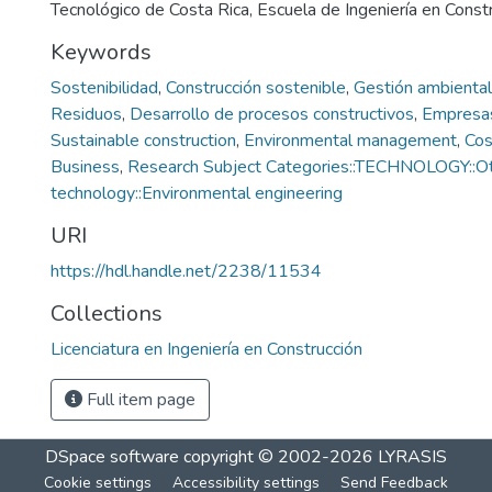
Tecnológico de Costa Rica, Escuela de Ingeniería en Const
Keywords
Sostenibilidad
,
Construcción sostenible
,
Gestión ambiental
Residuos
,
Desarrollo de procesos constructivos
,
Empresa
Sustainable construction
,
Environmental management
,
Cos
Business
,
Research Subject Categories::TECHNOLOGY::O
technology::Environmental engineering
URI
https://hdl.handle.net/2238/11534
Collections
Licenciatura en Ingeniería en Construcción
Full item page
DSpace software
copyright © 2002-2026
LYRASIS
Cookie settings
Accessibility settings
Send Feedback