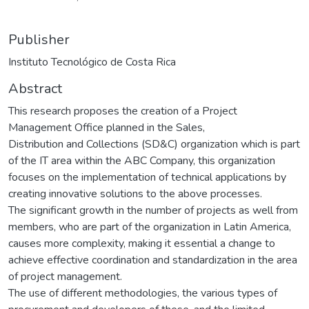
Publisher
Instituto Tecnológico de Costa Rica
Abstract
This research proposes the creation of a Project
Management Office planned in the Sales,
Distribution and Collections (SD&C) organization which is part
of the IT area within the ABC Company, this organization
focuses on the implementation of technical applications by
creating innovative solutions to the above processes.
The significant growth in the number of projects as well from
members, who are part of the organization in Latin America,
causes more complexity, making it essential a change to
achieve effective coordination and standardization in the area
of project management.
The use of different methodologies, the various types of