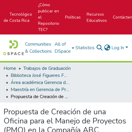
¿Cómo
publicar en
Tecnológico
Recursos
el
Políticas
Contácte
de Costa Rica
Educativos
Repositorio
TEC?
Communities
All of
Statistics
Log In
& Collections
DSpace
Home
Trabajos de Graduación
Biblioteca José Figueres Ferrer
Área académica Gerencia de Proyectos
Maestría en Gerencia de Proyectos
Propuesta de Creación de una Oficina para el Manejo de Proyectos (PMO) en la Compañía ABC
Propuesta de Creación de una
Oficina para el Manejo de Proyectos
(PMO) en la Compañía ABC