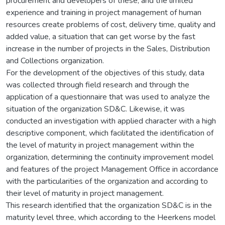
procurement and developers of these, and the limited
experience and training in project management of human
resources create problems of cost, delivery time, quality and
added value, a situation that can get worse by the fast
increase in the number of projects in the Sales, Distribution
and Collections organization.
For the development of the objectives of this study, data
was collected through field research and through the
application of a questionnaire that was used to analyze the
situation of the organization SD&C. Likewise, it was
conducted an investigation with applied character with a high
descriptive component, which facilitated the identification of
the level of maturity in project management within the
organization, determining the continuity improvement model
and features of the project Management Office in accordance
with the particularities of the organization and according to
their level of maturity in project management.
This research identified that the organization SD&C is in the
maturity level three, which according to the Heerkens model