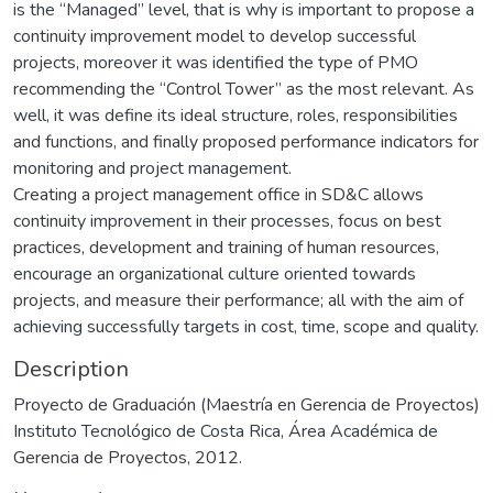
is the “Managed” level, that is why is important to propose a
continuity improvement model to develop successful
projects, moreover it was identified the type of PMO
recommending the “Control Tower” as the most relevant. As
well, it was define its ideal structure, roles, responsibilities
and functions, and finally proposed performance indicators for
monitoring and project management.
Creating a project management office in SD&C allows
continuity improvement in their processes, focus on best
practices, development and training of human resources,
encourage an organizational culture oriented towards
projects, and measure their performance; all with the aim of
achieving successfully targets in cost, time, scope and quality.
Description
Proyecto de Graduación (Maestría en Gerencia de Proyectos)
Instituto Tecnológico de Costa Rica, Área Académica de
Gerencia de Proyectos, 2012.