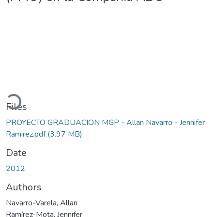
Loading...
Files
PROYECTO GRADUACION MGP - Allan Navarro - Jennifer
Ramirez.pdf
(3.97 MB)
Date
2012
Authors
Navarro-Varela, Allan
Ramírez-Mota, Jennifer