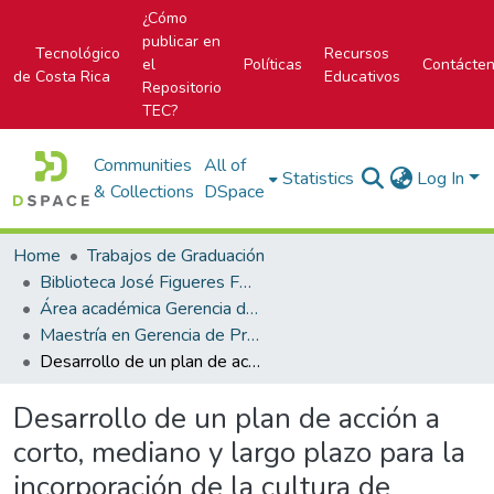
¿Cómo
publicar en
Tecnológico
Recursos
el
Políticas
Contácte
de Costa Rica
Educativos
Repositorio
TEC?
Communities
All of
Statistics
Log In
& Collections
DSpace
Home
Trabajos de Graduación
Biblioteca José Figueres Ferrer
Área académica Gerencia de Proyectos
Maestría en Gerencia de Proyectos
Desarrollo de un plan de acción a corto, mediano y largo plazo para la incorporación de la cultura de administración de proyectos en la subgerencia general de operaciones del Banco Popular
Desarrollo de un plan de acción a
corto, mediano y largo plazo para la
incorporación de la cultura de