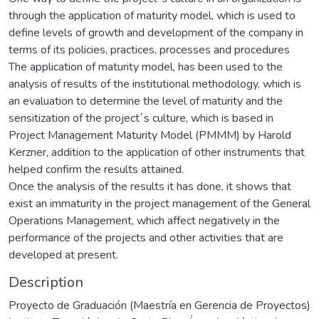
through the application of maturity model, which is used to
define levels of growth and development of the company in
terms of its policies, practices, processes and procedures
The application of maturity model, has been used to the
analysis of results of the institutional methodology, which is
an evaluation to determine the level of maturity and the
sensitization of the project´s culture, which is based in
Project Management Maturity Model (PMMM) by Harold
Kerzner, addition to the application of other instruments that
helped confirm the results attained.
Once the analysis of the results it has done, it shows that
exist an immaturity in the project management of the General
Operations Management, which affect negatively in the
performance of the projects and other activities that are
developed at present.
Description
Proyecto de Graduación (Maestría en Gerencia de Proyectos)