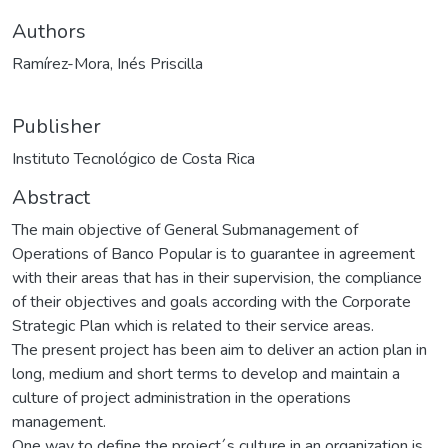
Authors
Ramírez-Mora, Inés Priscilla
Publisher
Instituto Tecnológico de Costa Rica
Abstract
The main objective of General Submanagement of
Operations of Banco Popular is to guarantee in agreement
with their areas that has in their supervision, the compliance
of their objectives and goals according with the Corporate
Strategic Plan which is related to their service areas.
The present project has been aim to deliver an action plan in
long, medium and short terms to develop and maintain a
culture of project administration in the operations
management.
One way to define the project´s culture in an organization is