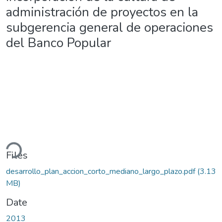
administración de proyectos en la
subgerencia general de operaciones
del Banco Popular
ding...
Files
desarrollo_plan_accion_corto_mediano_largo_plazo.pdf
(3.13
MB)
Date
2013