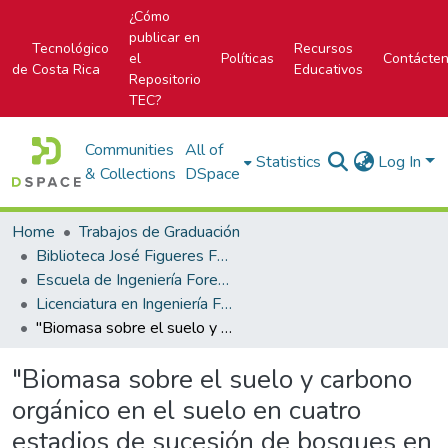
¿Cómo
publicar en
Tecnológico
Recursos
el
Políticas
Contácte
de Costa Rica
Educativos
Repositorio
TEC?
Communities
All of
Statistics
Log In
& Collections
DSpace
Home
Trabajos de Graduación
Biblioteca José Figueres Ferrer
Escuela de Ingeniería Forestal
Licenciatura en Ingeniería Forestal
"Biomasa sobre el suelo y carbono orgánico en el suelo en cuatro estadios de sucesión de bosques en la Península de Osa, Costa Rica"
"Biomasa sobre el suelo y carbono
orgánico en el suelo en cuatro
estadios de sucesión de bosques en