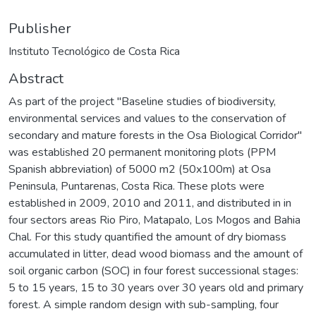
Publisher
Instituto Tecnológico de Costa Rica
Abstract
As part of the project "Baseline studies of biodiversity,
environmental services and values to the conservation of
secondary and mature forests in the Osa Biological Corridor"
was established 20 permanent monitoring plots (PPM
Spanish abbreviation) of 5000 m2 (50x100m) at Osa
Peninsula, Puntarenas, Costa Rica. These plots were
established in 2009, 2010 and 2011, and distributed in in
four sectors areas Rio Piro, Matapalo, Los Mogos and Bahia
Chal. For this study quantified the amount of dry biomass
accumulated in litter, dead wood biomass and the amount of
soil organic carbon (SOC) in four forest successional stages:
5 to 15 years, 15 to 30 years over 30 years old and primary
forest. A simple random design with sub-sampling, four