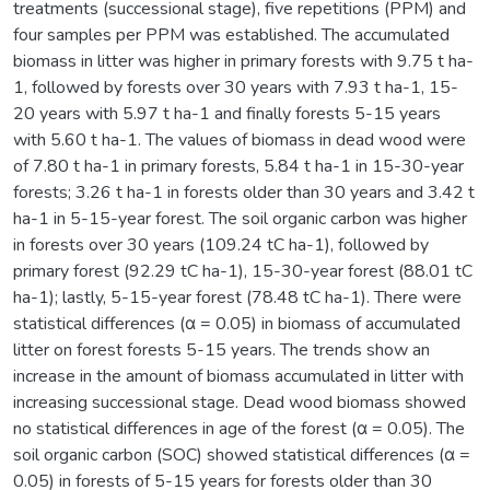
treatments (successional stage), five repetitions (PPM) and
four samples per PPM was established. The accumulated
biomass in litter was higher in primary forests with 9.75 t ha-
1, followed by forests over 30 years with 7.93 t ha-1, 15-
20 years with 5.97 t ha-1 and finally forests 5-15 years
with 5.60 t ha-1. The values of biomass in dead wood were
of 7.80 t ha-1 in primary forests, 5.84 t ha-1 in 15-30-year
forests; 3.26 t ha-1 in forests older than 30 years and 3.42 t
ha-1 in 5-15-year forest. The soil organic carbon was higher
in forests over 30 years (109.24 tC ha-1), followed by
primary forest (92.29 tC ha-1), 15-30-year forest (88.01 tC
ha-1); lastly, 5-15-year forest (78.48 tC ha-1). There were
statistical differences (α = 0.05) in biomass of accumulated
litter on forest forests 5-15 years. The trends show an
increase in the amount of biomass accumulated in litter with
increasing successional stage. Dead wood biomass showed
no statistical differences in age of the forest (α = 0.05). The
soil organic carbon (SOC) showed statistical differences (α =
0.05) in forests of 5-15 years for forests older than 30