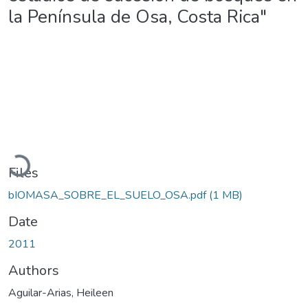
la Península de Osa, Costa Rica"
Loading...
Files
bIOMASA_SOBRE_EL_SUELO_OSA.pdf
(1 MB)
Date
2011
Authors
Aguilar-Arias, Heileen