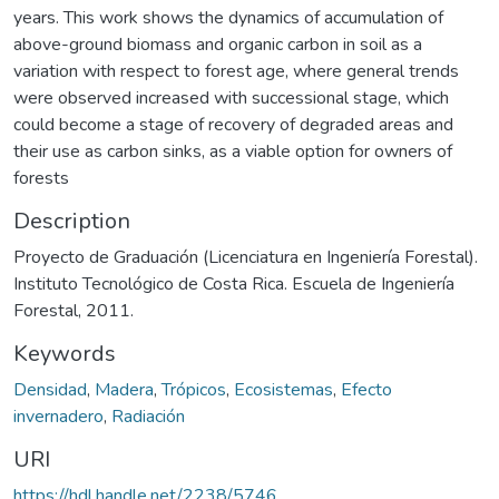
years. This work shows the dynamics of accumulation of
above-ground biomass and organic carbon in soil as a
variation with respect to forest age, where general trends
were observed increased with successional stage, which
could become a stage of recovery of degraded areas and
their use as carbon sinks, as a viable option for owners of
forests
Description
Proyecto de Graduación (Licenciatura en Ingeniería Forestal).
Instituto Tecnológico de Costa Rica. Escuela de Ingeniería
Forestal, 2011.
Keywords
Densidad
,
Madera
,
Trópicos
,
Ecosistemas
,
Efecto
invernadero
,
Radiación
URI
https://hdl.handle.net/2238/5746