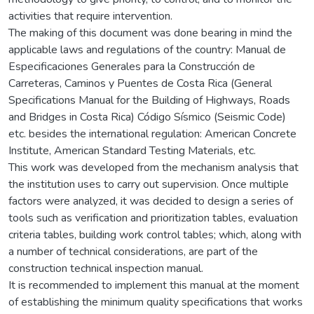
activities that require intervention.
The making of this document was done bearing in mind the
applicable laws and regulations of the country: Manual de
Especificaciones Generales para la Construcción de
Carreteras, Caminos y Puentes de Costa Rica (General
Specifications Manual for the Building of Highways, Roads
and Bridges in Costa Rica) Código Sísmico (Seismic Code)
etc. besides the international regulation: American Concrete
Institute, American Standard Testing Materials, etc.
This work was developed from the mechanism analysis that
the institution uses to carry out supervision. Once multiple
factors were analyzed, it was decided to design a series of
tools such as verification and prioritization tables, evaluation
criteria tables, building work control tables; which, along with
a number of technical considerations, are part of the
construction technical inspection manual.
It is recommended to implement this manual at the moment
of establishing the minimum quality specifications that works