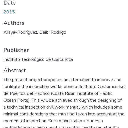
Date
2015
Authors
Araya-Rodríguez, Deibi Rodrigo
Publisher
Instituto Tecnológico de Costa Rica
Abstract
The present project proposes an alternative to improve and
facilitate the inspection works done at Instituto Costarricense
de Puertos del Pacífico (Costa Rican Institute of Pacific
Ocean Ports). This will be achieved through the designing of
a technical inspection civil work manual, which includes some
minimal considerations that must be taken into account at the
moment of inspection. Such manual also includes a
methodology to give priority, to control, and to monitor the