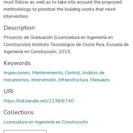
must follow, as well as to take into account the proposed
methodology to prioritize the building works that need
intervention.
Description
Proyecto de Graduación (Licenciatura en Ingeniería en
Construcción) Instituto Tecnológico de Costa Rica, Escuela de
Ingeniería en Construcción, 2015.
Keywords
Inspecciones
,
Mantenimiento
,
Control
,
Análisis de
mecanismos
,
Intervención
,
Infraestructura
,
Manuales
URI
https://hdl.handle.net/2238/6740
Collections
Licenciatura en Ingeniería en Construcción