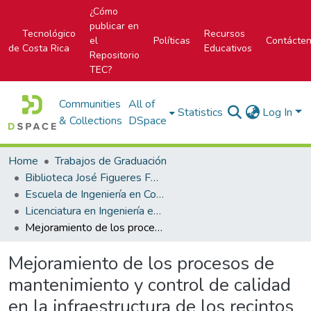
¿Cómo
publicar en
Tecnológico
Recursos
el
Políticas
Contácte
de Costa Rica
Educativos
Repositorio
TEC?
Communities
All of
Statistics
Log In
& Collections
DSpace
Home
Trabajos de Graduación
Biblioteca José Figueres Ferrer
Escuela de Ingeniería en Construcción
Licenciatura en Ingeniería en Construcción
Mejoramiento de los procesos de mantenimiento y control de calidad en la infraestructura de los recintos portuarios del Incop, particularmente Caldera
Mejoramiento de los procesos de
mantenimiento y control de calidad
en la infraestructura de los recintos