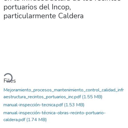
portuarios del Incop,
particularmente Caldera
oading...
Files
Mejoramiento_procesos_mantenimiento_control_calidad_infr
aestructura_recintos_portuarios_inc.pdf
(1.55 MB)
manual-inspección-tecnica.pdf
(1.53 MB)
manual-inspección-técnica-obras-recinto-portuario-
caldera.pdf
(1.74 MB)