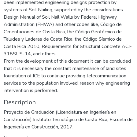
been implemented engineering designs protection by
systems of Soil Nailing, supported by the considerations
Design Manual of Soil Nail Walls by Federal Highway
Administration (FHWA) and other codes like, Código de
Cimentaciones de Costa Rica, the Código Geotécnico de
Taludes y Laderas de Costa Rica, the Código Sísmico de
Costa Rica 2010, Requirements for Structural Concrete ACI-
318SUS-14, and others.
From the development of this document it can be concluded
that it is necessary the constant maintenance of land sites
foundation of ICE to continue providing telecommunication
services to the population involved, reason why engineering
intervention is performed.
Description
Proyecto de Graduación (Licenciatura en Ingeniería en
Construcción) Instituto Tecnológico de Costa Rica, Escuela de
Ingeniería en Construcción, 2017.