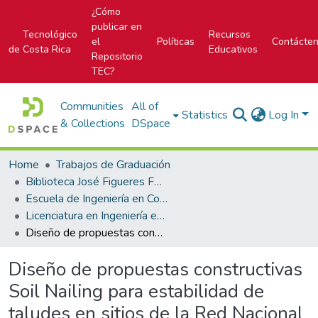
¿Cómo
publicar en
Tecnológico
Recursos
el
Políticas
Contácte
de Costa Rica
Educativos
Repositorio
TEC?
Communities
All of
Statistics
Log In
& Collections
DSpace
Home
Trabajos de Graduación
Biblioteca José Figueres Ferrer
Escuela de Ingeniería en Construcción
Licenciatura en Ingeniería en Construcción
Diseño de propuestas constructivas Soil Nailing para estabilidad de taludes en sitios de la Red Nacional de Telecomunicaciones del ICE
Diseño de propuestas constructivas
Soil Nailing para estabilidad de
taludes en sitios de la Red Nacional