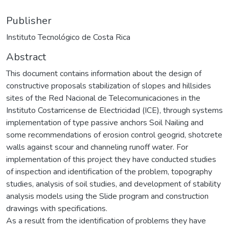
Publisher
Instituto Tecnológico de Costa Rica
Abstract
This document contains information about the design of
constructive proposals stabilization of slopes and hillsides
sites of the Red Nacional de Telecomunicaciones in the
Instituto Costarricense de Electricidad (ICE), through systems
implementation of type passive anchors Soil Nailing and
some recommendations of erosion control geogrid, shotcrete
walls against scour and channeling runoff water. For
implementation of this project they have conducted studies
of inspection and identification of the problem, topography
studies, analysis of soil studies, and development of stability
analysis models using the Slide program and construction
drawings with specifications.
As a result from the identification of problems they have