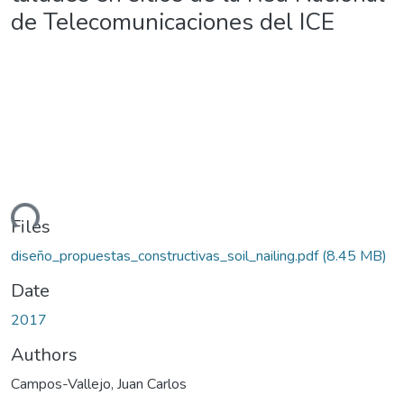
de Telecomunicaciones del ICE
ding...
Files
diseño_propuestas_constructivas_soil_nailing.pdf
(8.45 MB)
Date
2017
Authors
Campos-Vallejo, Juan Carlos