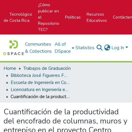
¿Cómo
publicar en
Tecnológico
Recursos
el
Políticas
Contácte
de Costa Rica
Educativos
Repositorio
TEC?
Communities
All of
Statistics
Log In
& Collections
DSpace
Home
Trabajos de Graduación
Biblioteca José Figueres Ferrer
Escuela de Ingeniería en Construcción
Licenciatura en Ingeniería en Construcción
Cuantificación de la productividad del encofrado de columnas, muros y entrepiso en el proyecto Centro Nacional para el Control del Dolor y Cuidados Paliativos
Cuantificación de la productividad
del encofrado de columnas, muros y
entrepiso en el proyecto Centro