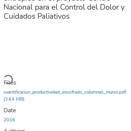
Nacional para el Control del Dolor y
Cuidados Paliativos
oading...
Files
cuantificacion_productividad_encofrado_columnas_muros.pdf
(3.64 MB)
Date
2016