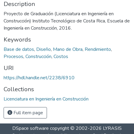
Description
Proyecto de Graduación (Licenciatura en Ingeniería en
Construcción) Instituto Tecnológico de Costa Rica, Escuela de
Ingeniería en Construcción, 2016.
Keywords
Base de datos
,
Diseño
,
Mano de Obra
,
Rendimiento
,
Procesos
,
Construcción
,
Costos
URI
https://hdl.handle.net/2238/6910
Collections
Licenciatura en Ingeniería en Construcción
Full item page
DSpace software
copyright © 2002-2026
LYRASIS