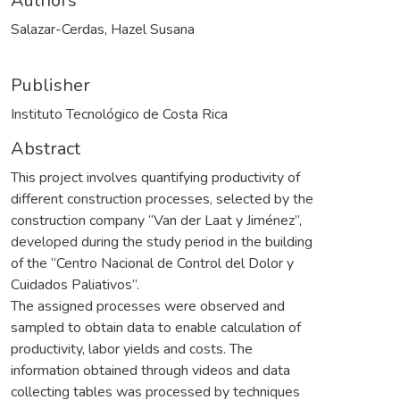
Authors
Salazar-Cerdas, Hazel Susana
Publisher
Instituto Tecnológico de Costa Rica
Abstract
This project involves quantifying productivity of
different construction processes, selected by the
construction company “Van der Laat y Jiménez”,
developed during the study period in the building
of the “Centro Nacional de Control del Dolor y
Cuidados Paliativos”.
The assigned processes were observed and
sampled to obtain data to enable calculation of
productivity, labor yields and costs. The
information obtained through videos and data
collecting tables was processed by techniques