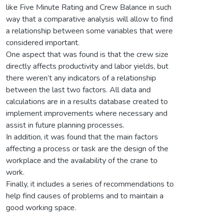
like Five Minute Rating and Crew Balance in such
way that a comparative analysis will allow to find
a relationship between some variables that were
considered important.
One aspect that was found is that the crew size
directly affects productivity and labor yields, but
there weren’t any indicators of a relationship
between the last two factors. All data and
calculations are in a results database created to
implement improvements where necessary and
assist in future planning processes.
In addition, it was found that the main factors
affecting a process or task are the design of the
workplace and the availability of the crane to
work.
Finally, it includes a series of recommendations to
help find causes of problems and to maintain a
good working space.