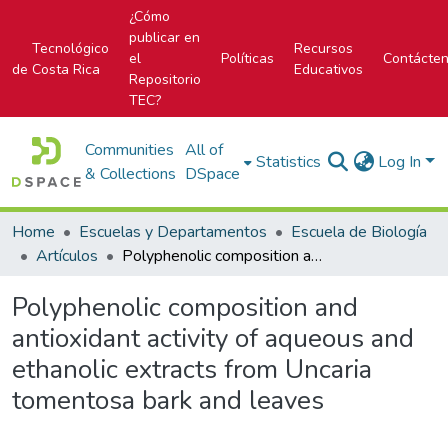
¿Cómo
publicar en
Tecnológico
Recursos
el
Políticas
Contácte
de Costa Rica
Educativos
Repositorio
TEC?
Communities
All of
Statistics
Log In
& Collections
DSpace
Home
Escuelas y Departamentos
Escuela de Biología
Artículos
Polyphenolic composition and antioxidant activity of aqueous and ethanolic extracts from Uncaria tomentosa bark and leaves
Polyphenolic composition and
antioxidant activity of aqueous and
ethanolic extracts from Uncaria
tomentosa bark and leaves