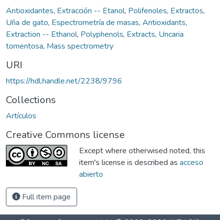
Antioxidantes
,
Extracción -- Etanol
,
Polifenoles
,
Extractos
,
Uña de gato
,
Espectrometría de masas
,
Antioxidants
,
Extraction -- Ethanol
,
Polyphenols
,
Extracts
,
Uncaria
tomentosa
,
Mass spectrometry
URI
https://hdl.handle.net/2238/9796
Collections
Artículos
Creative Commons license
Except where otherwised noted, this
item's license is described as
acceso
abierto
Full item page