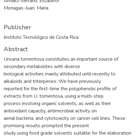
Arnaez-Serrano, Elizabeth
Monagas-Juan, Maria
Publisher
Instituto Tecnológico de Costa Rica
Abstract
Uncaria tomentosa constitutes an important source of
secondary metabolites with diverse
biological activities mainly attributed until recently to
alkaloids and triterpenes. We have previously
reported for the first-time the polyphenolic profile of
extracts from U. tomentosa, using a multi-step
process involving organic solvents, as well as their
antioxidant capacity, antimicrobial activity on
aerial bacteria, and cytotoxicity on cancer cell lines. These
promising results prompted the present
study using food grade solvents suitable for the elaboration