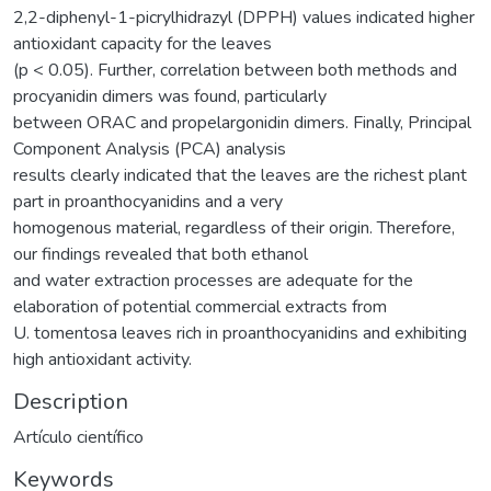
2,2-diphenyl-1-picrylhidrazyl (DPPH) values indicated higher
antioxidant capacity for the leaves
(p < 0.05). Further, correlation between both methods and
procyanidin dimers was found, particularly
between ORAC and propelargonidin dimers. Finally, Principal
Component Analysis (PCA) analysis
results clearly indicated that the leaves are the richest plant
part in proanthocyanidins and a very
homogenous material, regardless of their origin. Therefore,
our findings revealed that both ethanol
and water extraction processes are adequate for the
elaboration of potential commercial extracts from
U. tomentosa leaves rich in proanthocyanidins and exhibiting
high antioxidant activity.
Description
Artículo científico
Keywords