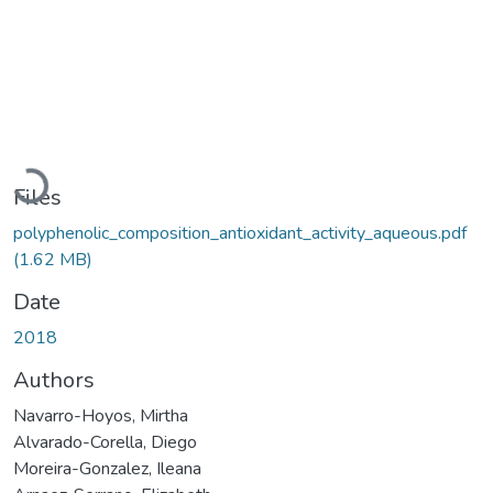
Loading...
Files
polyphenolic_composition_antioxidant_activity_aqueous.pdf
(1.62 MB)
Date
2018
Authors
Navarro-Hoyos, Mirtha
Alvarado-Corella, Diego
Moreira-Gonzalez, Ileana