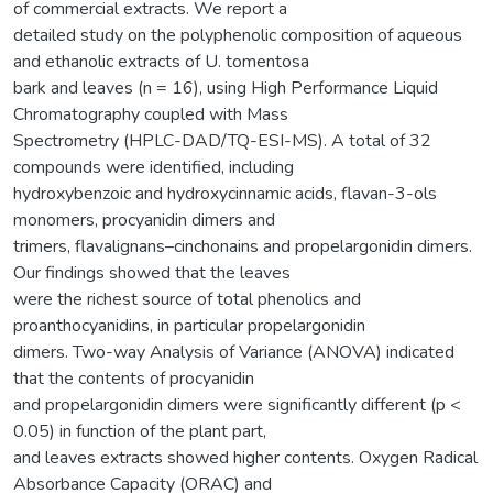
of commercial extracts. We report a
detailed study on the polyphenolic composition of aqueous
and ethanolic extracts of U. tomentosa
bark and leaves (n = 16), using High Performance Liquid
Chromatography coupled with Mass
Spectrometry (HPLC-DAD/TQ-ESI-MS). A total of 32
compounds were identified, including
hydroxybenzoic and hydroxycinnamic acids, flavan-3-ols
monomers, procyanidin dimers and
trimers, flavalignans–cinchonains and propelargonidin dimers.
Our findings showed that the leaves
were the richest source of total phenolics and
proanthocyanidins, in particular propelargonidin
dimers. Two-way Analysis of Variance (ANOVA) indicated
that the contents of procyanidin
and propelargonidin dimers were significantly different (p <
0.05) in function of the plant part,
and leaves extracts showed higher contents. Oxygen Radical
Absorbance Capacity (ORAC) and