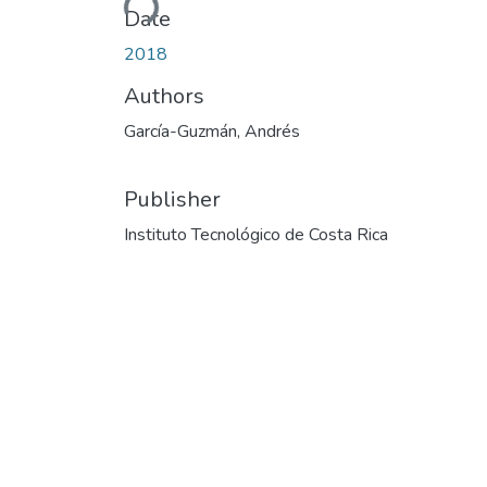
Date
2018
Authors
García-Guzmán, Andrés
Publisher
Instituto Tecnológico de Costa Rica