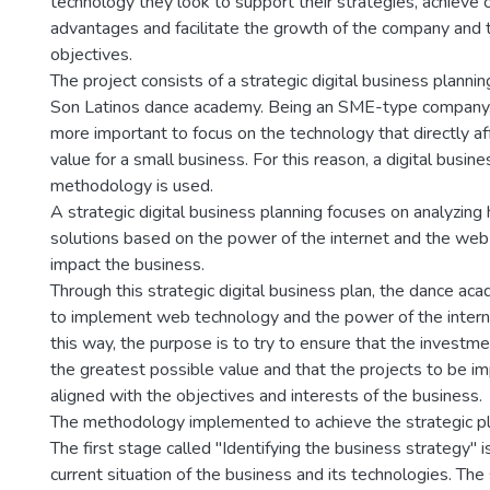
technology they look to support their strategies, achieve 
advantages and facilitate the growth of the company and th
objectives.
The project consists of a strategic digital business plannin
Son Latinos dance academy. Being an SME-type company, 
more important to focus on the technology that directly a
value for a small business. For this reason, a digital busine
methodology is used.
A strategic digital business planning focuses on analyzing
solutions based on the power of the internet and the web 
impact the business.
Through this strategic digital business plan, the dance aca
to implement web technology and the power of the internet
this way, the purpose is to try to ensure that the investme
the greatest possible value and that the projects to be 
aligned with the objectives and interests of the business.
The methodology implemented to achieve the strategic pl
The first stage called "Identifying the business strategy" i
current situation of the business and its technologies. The