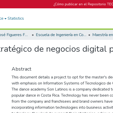
¿Cómo publicar en el Repositorio TE
ce
Statistics
Biblioteca José Figueres Ferrer
Escuela de Ingeniería en Computación
Maestría e
ratégico de negocios digital 
Abstract
This document details a project to opt for the master's d
with emphasis on Information Systems of Tecnologico de 
The dance academy Son Latinos is a company dedicated to
popular dance in Costa Rica. Technology has never been c
from the company and franchisees and brand owners have 
incorporating information technologies into business activi