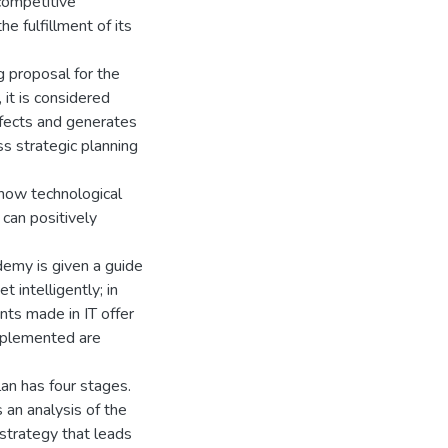
competitive
e fulfillment of its
g proposal for the
it is considered
ffects and generates
ss strategic planning
 how technological
can positively
demy is given a guide
 intelligently; in
nts made in IT offer
implemented are
an has four stages.
s an analysis of the
 strategy that leads