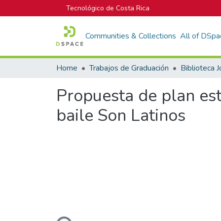
Tecnológico de Costa Rica
Communities & Collections
All of DSpa
Home
Trabajos de Graduación
Propuesta de plan est
baile Son Latinos
Loading...