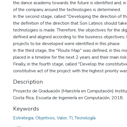
the dance academy towards the future is identified and, in a
of the company around the technologies is determined.
In the second stage, called "Developing the direction of the
the definition of the direction that Son Latinos should tak
technologies is made. Therefore, the objectives for the dig
defined and aligned according to the business objectives; I
projects to be developed were identified in this phase.
In the third stage, the "Route Map" was defined, in this 
placed in a timeline for the next 2 years and their main ri
Finally, in the fourth stage, called "Develop the constitutiv
constitutive act of the project with the highest priority w
Description
Proyecto de Graduación (Maestría en Computación) Instit
Costa Rica, Escuela de Ingeniería en Computación, 2018.
Keywords
Estrategia
,
Objetivos
,
Valor
,
TI
,
Tecnología