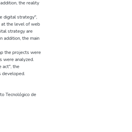
ddition, the reality
 digital strategy",
e at the level of web
ital strategy are
n addition, the main
map the projects were
sks were analyzed.
e act", the
as developed.
uto Tecnológico de