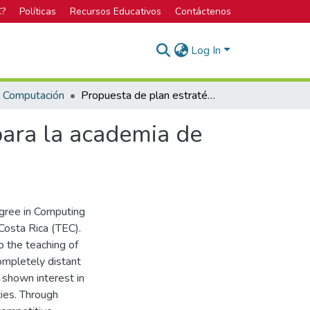
C?
Políticas
Recursos Educativos
Contáctenos
Log In
n Computación
Propuesta de plan estratégico de negocios digital para la academia de baile Son Latinos
para la academia de
egree in Computing
Costa Rica (TEC).
 the teaching of
ompletely distant
shown interest in
ties. Through