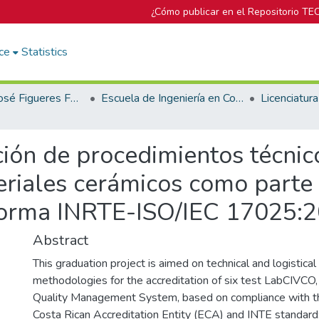
¿Cómo publicar en el Repositorio TE
ce
Statistics
Biblioteca José Figueres Ferrer
Escuela de Ingeniería en Construcción
ión de procedimientos técnic
eriales cerámicos como parte
orma INRTE-ISO/IEC 17025:
Abstract
This graduation project is aimed on technical and logistica
methodologies for the accreditation of six test LabCIVCO, 
Quality Management System, based on compliance with th
Costa Rican Accreditation Entity (ECA) and INTE standard: