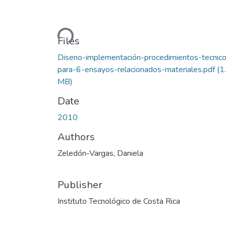
Loading...
Files
Diseno-implementación-procedimientos-tecnic
para-6-ensayos-relacionados-materiales.pdf
(1
MB)
Date
2010
Authors
Zeledón-Vargas, Daniela
Publisher
Instituto Tecnológico de Costa Rica