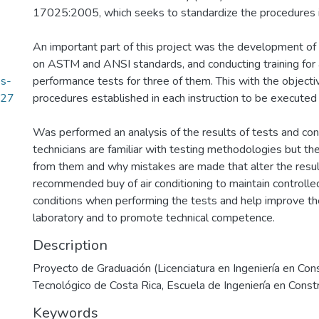
17025:2005, which seeks to standardize the procedures i
An important part of this project was the development of 
on ASTM and ANSI standards, and conducting training for a
os-
performance tests for three of them. This with the objecti
.27
procedures established in each instruction to be executed 
Was performed an analysis of the results of tests and co
technicians are familiar with testing methodologies but ther
from them and why mistakes are made that alter the resul
recommended buy of air conditioning to maintain controll
conditions when performing the tests and help improve the
laboratory and to promote technical competence.
Description
Proyecto de Graduación (Licenciatura en Ingeniería en Cons
Tecnológico de Costa Rica, Escuela de Ingeniería en Const
Keywords