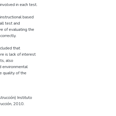
nvolved in each test.
instructional based
ll test and
ve of evaluating the
correctly.
ncluded that
e is lack of interest
ts, also
ed environmental
 quality of the
trucción) Instituto
rucción, 2010.