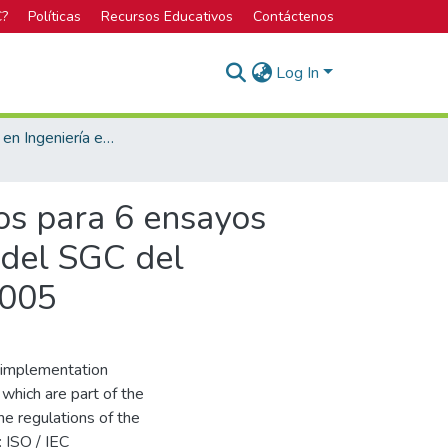
C?
Políticas
Recursos Educativos
Contáctenos
Log In
Licenciatura en Ingeniería en Construcción
os para 6 ensayos
 del SGC del
2005
l implementation
which are part of the
e regulations of the
 ISO / IEC