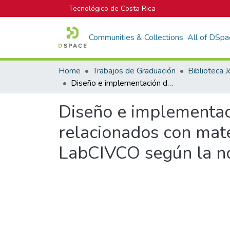
Tecnológico de Costa Rica
Communities & Collections
All of DSpa
Home
Trabajos de Graduación
Diseño e implementación de procedimientos técnicos para 6 ensayos relacionados con materiales cerámicos como parte del SGC del LabCIVCO según la norma INRTE-ISO/IEC 17025:2005
Diseño e implementac
relacionados con mat
LabCIVCO según la n