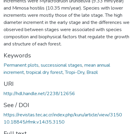
increments were Myracrodruon urundeuva (9.33 mm/year)
and Mimosa hostilis (10.35 mm/year). Species with lower
increments were mostly those of the late stage. The high
diameter increment in the early stage and the differences we
observed between stages were associated with species
composition and biophysical factors that regulate the growth
and structure of each forest.
Keywords
Permanent plots
,
successional stages
,
mean annual
increment
,
tropical dry forest
,
Tropi-Dry
,
Brazil
URI
http://hdl.handle.net/2238/12656
See / DOI
https://revistas.tec.ac.cr/index.php/kuru/article/view/3150
10.18845/rfmk.v14i35.3150
Full text