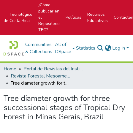
¿Cómo
publicar en
Tecnológico
Recursos
el
Políticas
Contácte
de Costa Rica
Educativos
Repositorio
TEC?
Communities
All of
Statistics
Log In
& Collections
DSpace
Home
Portal de Revistas del Instituto Tecnológico de Costa Rica
Revista Forestal Mesoamericana Kurú
Tree diameter growth for three successional stages of Tropical Dry Forest in Minas Gerais, Brazil
Tree diameter growth for three
successional stages of Tropical Dry
Forest in Minas Gerais, Brazil