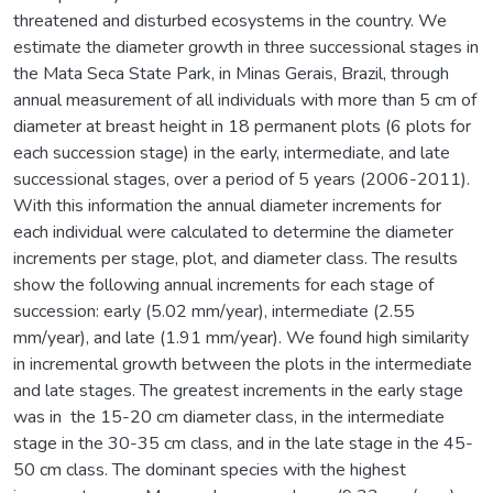
threatened and disturbed ecosystems in the country. We
estimate the diameter growth in three successional stages in
the Mata Seca State Park, in Minas Gerais, Brazil, through
annual measurement of all individuals with more than 5 cm of
diameter at breast height in 18 permanent plots (6 plots for
each succession stage) in the early, intermediate, and late
successional stages, over a period of 5 years (2006-2011).
With this information the annual diameter increments for
each individual were calculated to determine the diameter
increments per stage, plot, and diameter class. The results
show the following annual increments for each stage of
succession: early (5.02 mm/year), intermediate (2.55
mm/year), and late (1.91 mm/year). We found high similarity
in incremental growth between the plots in the intermediate
and late stages. The greatest increments in the early stage
was in the 15-20 cm diameter class, in the intermediate
stage in the 30-35 cm class, and in the late stage in the 45-
50 cm class. The dominant species with the highest