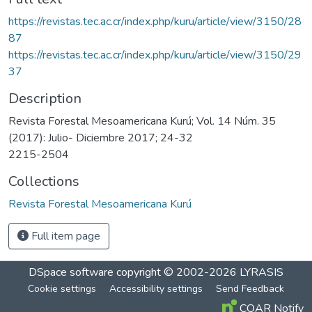
https://revistas.tec.ac.cr/index.php/kuru/article/view/3150/28
87
https://revistas.tec.ac.cr/index.php/kuru/article/view/3150/29
37
Description
Revista Forestal Mesoamericana Kurú; Vol. 14 Núm. 35
(2017): Julio- Diciembre 2017; 24-32
2215-2504
Collections
Revista Forestal Mesoamericana Kurú
Full item page
DSpace software
copyright © 2002-2026
LYRASIS
Cookie settings
Accessibility settings
Send Feedback
COAR Notify