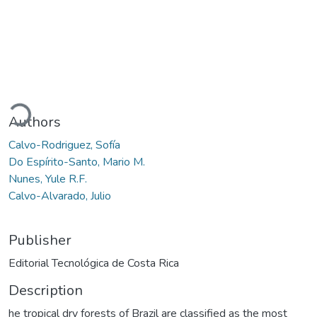
oading...
Authors
Calvo-Rodriguez, Sofía
Do Espírito-Santo, Mario M.
Nunes, Yule R.F.
Calvo-Alvarado, Julio
Publisher
Editorial Tecnológica de Costa Rica
Description
he tropical dry forests of Brazil are classified as the most