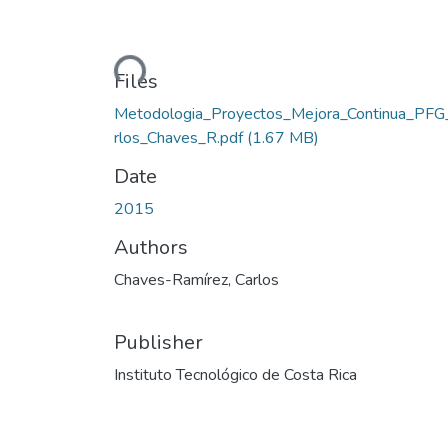
Loading...
Files
Metodologia_Proyectos_Mejora_Continua_PFG
rlos_Chaves_R.pdf
(1.67 MB)
Date
2015
Authors
Chaves-Ramírez, Carlos
Publisher
Instituto Tecnológico de Costa Rica