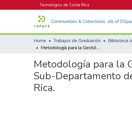
Tecnológico de Costa Rica
Communities & Collections
All of DSpa
Home
Trabajos de Graduación
Metodología para la Gestión de Proyectos de Mejora Continua en un Sub-Departamento de Tecnologías de Información en ABC de Costa Rica.
Metodología para la 
Sub-Departamento de
Rica.