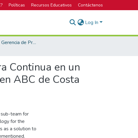
C?
Políticas
Recursos Educativos
Contáctenos
Log In
Maestría en Gerencia de Proyectos
ra Continua en un
 en ABC de Costa
y sub-team for
ogy for the
 as a solution to
rementioned.