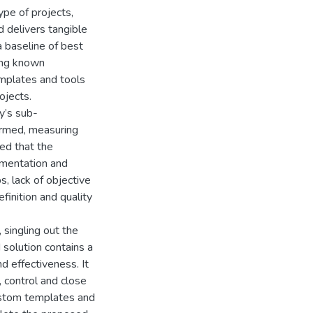
pe of projects,
d delivers tangible
a baseline of best
ing known
mplates and tools
ojects.
y’s sub-
ormed, measuring
ed that the
umentation and
s, lack of objective
finition and quality
 singling out the
solution contains a
d effectiveness. It
, control and close
ustom templates and