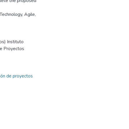
plete the proposed
Technology, Agile,
s) Instituto
de Proyectos
ión de proyectos