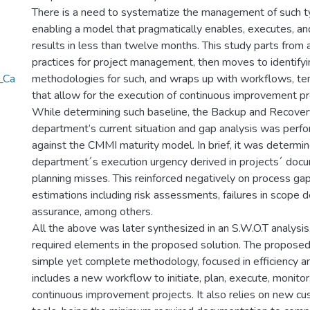
There is a need to systematize the management of such ty
enabling a model that pragmatically enables, executes, an
results in less than twelve months. This study parts from 
practices for project management, then moves to identify
_Ca
methodologies for such, and wraps up with workflows, te
that allow for the execution of continuous improvement pr
While determining such baseline, the Backup and Recover
department’s current situation and gap analysis was perf
against the CMMI maturity model. In brief, it was determin
department´s execution urgency derived in projects´ doc
planning misses. This reinforced negatively on process gap
estimations including risk assessments, failures in scope de
assurance, among others.
All the above was later synthesized in an S.W.O.T analysis,
required elements in the proposed solution. The proposed 
simple yet complete methodology, focused in efficiency an
includes a new workflow to initiate, plan, execute, monitor
continuous improvement projects. It also relies on new c