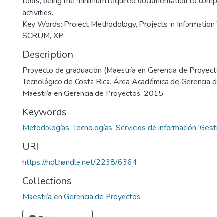
tools, being the minimum required documentation to com
activities.
Key Words: Project Methodology, Projects in Information 
SCRUM, XP
Description
Proyecto de graduación (Maestría en Gerencia de Proyecto
Tecnológico de Costa Rica. Área Académica de Gerencia 
Maestría en Gerencia de Proyectos, 2015.
Keywords
Metodologías
,
Tecnologías
,
Servicios de información
,
Gest
URI
https://hdl.handle.net/2238/6364
Collections
Maestría en Gerencia de Proyectos