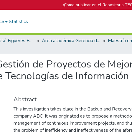
¿Cómo publicar en el Repositorio TE
ce
Statistics
Biblioteca José Figueres Ferrer
Área académica Gerencia de Proyectos
Gestión de Proyectos de Mejo
 Tecnologías de Información
Abstract
This investigation takes place in the Backup and Recover
company ABC. It was originated as to propose a methodol
management of continuous improvement projects, and thus
the problem of inefficiency and ineffectiveness of the afo