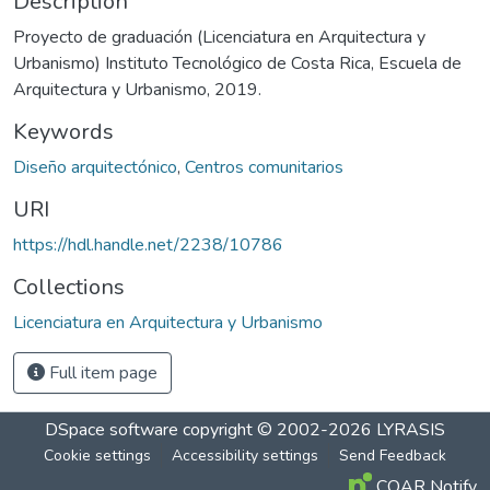
Description
Proyecto de graduación (Licenciatura en Arquitectura y
Urbanismo) Instituto Tecnológico de Costa Rica, Escuela de
Arquitectura y Urbanismo, 2019.
Keywords
Diseño arquitectónico
,
Centros comunitarios
URI
https://hdl.handle.net/2238/10786
Collections
Licenciatura en Arquitectura y Urbanismo
Full item page
DSpace software
copyright © 2002-2026
LYRASIS
Cookie settings
Accessibility settings
Send Feedback
COAR Notify