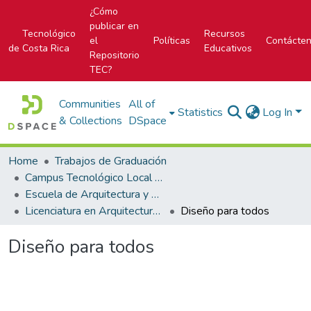
¿Cómo
publicar en
Tecnológico
Recursos
el
Políticas
Contácte
de Costa Rica
Educativos
Repositorio
TEC?
Communities
All of
Statistics
Log In
& Collections
DSpace
Home
Trabajos de Graduación
Campus Tecnológico Local San José
Escuela de Arquitectura y Urbanismo
Licenciatura en Arquitectura y Urbanismo
Diseño para todos
Diseño para todos