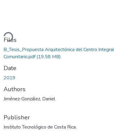
ding...
Files
B_Tesis_Propuesta Arquitectónica del Centro Integral
Comunitario.pdf
(19.58 MB)
Date
2019
Authors
Jiménez-González, Daniel
Publisher
Instituto Tecnológico de Costa Rica.