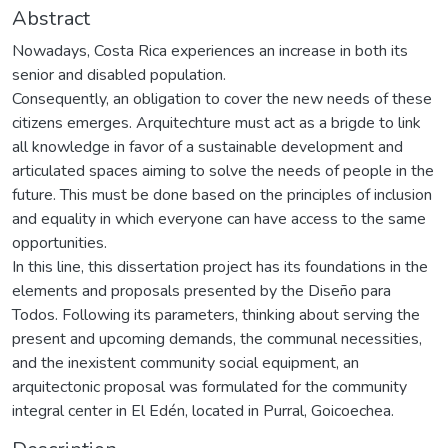
Abstract
Nowadays, Costa Rica experiences an increase in both its
senior and disabled population.
Consequently, an obligation to cover the new needs of these
citizens emerges. Arquitechture must act as a brigde to link
all knowledge in favor of a sustainable development and
articulated spaces aiming to solve the needs of people in the
future. This must be done based on the principles of inclusion
and equality in which everyone can have access to the same
opportunities.
In this line, this dissertation project has its foundations in the
elements and proposals presented by the Diseño para
Todos. Following its parameters, thinking about serving the
present and upcoming demands, the communal necessities,
and the inexistent community social equipment, an
arquitectonic proposal was formulated for the community
integral center in El Edén, located in Purral, Goicoechea.