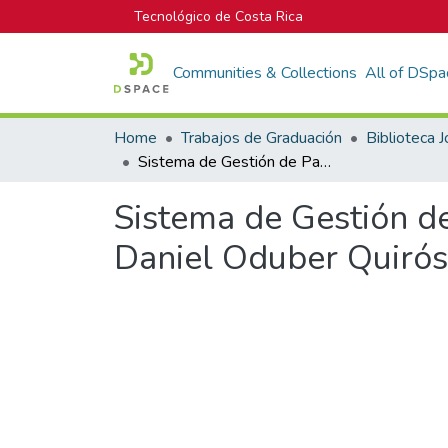
Tecnológico de Costa Rica
Communities & Collections
All of DSpa
Home
Trabajos de Graduación
Sistema de Gestión de Pavimentos en el Aeropuerto Internacional Daniel Oduber Quirós
Sistema de Gestión d
Daniel Oduber Quirós