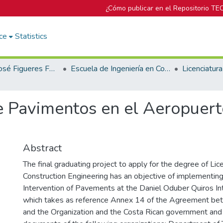
¿Cómo publicar en el Repositorio TE
ce
Statistics
Biblioteca José Figueres Ferrer
Escuela de Ingeniería en Construcción
e Pavimentos en el Aeropuert
Abstract
The final graduating project to apply for the degree of Lic
Construction Engineering has an objective of implementing 
Intervention of Pavements at the Daniel Oduber Quiros Int
which takes as reference Annex 14 of the Agreement bet
and the Organization and the Costa Rican government and