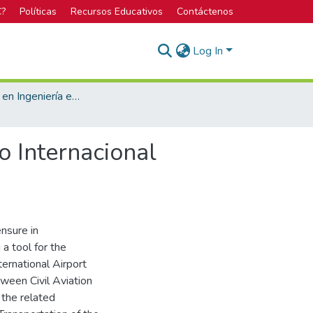
C?
Políticas
Recursos Educativos
Contáctenos
Log In
Licenciatura en Ingeniería en Construcción
o Internacional
ensure in
a tool for the
ernational Airport
ween Civil Aviation
 the related