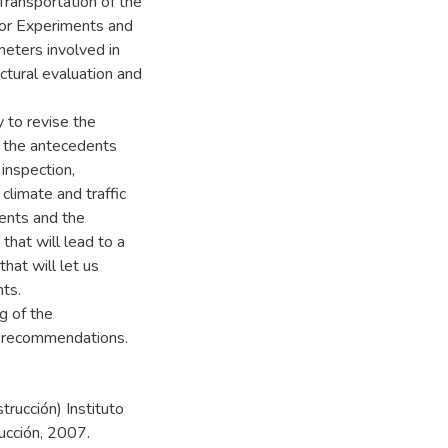
Transportation of the
or Experiments and
meters involved in
ctural evaluation and
 to revise the
e the antecedents
inspection,
climate and traffic
ments and the
that will lead to a
hat will let us
ts.
ng of the
e recommendations.
trucción) Instituto
ucción, 2007.