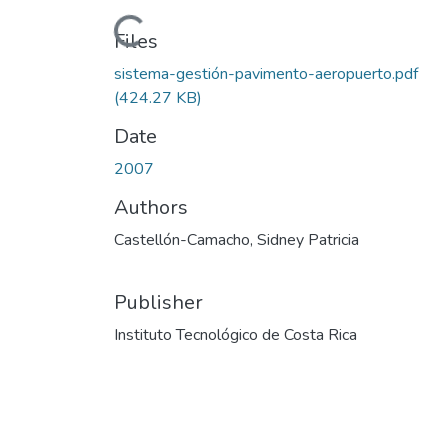
Loading...
Files
sistema-gestión-pavimento-aeropuerto.pdf
(424.27 KB)
Date
2007
Authors
Castellón-Camacho, Sidney Patricia
Publisher
Instituto Tecnológico de Costa Rica