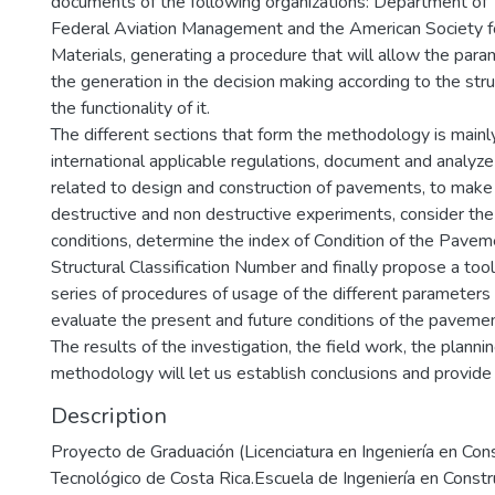
documents of the following organizations: Department of 
Federal Aviation Management and the American Society f
Materials, generating a procedure that will allow the para
the generation in the decision making according to the stru
the functionality of it.
The different sections that form the methodology is mainly
international applicable regulations, document and analyz
related to design and construction of pavements, to make 
destructive and non destructive experiments, consider the 
conditions, determine the index of Condition of the Pave
Structural Classification Number and finally propose a tool 
series of procedures of usage of the different parameters t
evaluate the present and future conditions of the pavemen
The results of the investigation, the field work, the planni
methodology will let us establish conclusions and provid
Description
Proyecto de Graduación (Licenciatura en Ingeniería en Cons
Tecnológico de Costa Rica.Escuela de Ingeniería en Constr