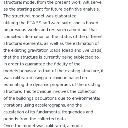
structural model from the present work will serve
as the starting point for future definitive analysis.
The structural model was elaborated
utilizing the ETABS software suite, and is based
on previous works and research carried out that
compiled information on the status of the different
structural elements, as well as the estimation of
the existing gravitation loads (dead and live loads)
that the structure is currently being subjected to.
In order to guarantee the fidelity of the
models behavior to that of the existing structure, it
was calibrated using a technique based on
estimating the dynamic properties of the existing
structure. This technique involves the collection
of the buildings oscillations due to environmental
vibrations using accelerographs, and the
calculation of its fundamental frequencies and
periods from the collected data.
Once the model was calibrated, a modal