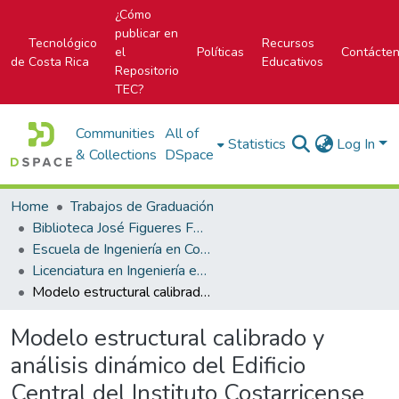
¿Cómo
publicar en
Tecnológico
Recursos
el
Políticas
Contácte
de Costa Rica
Educativos
Repositorio
TEC?
Communities
All of
Statistics
Log In
& Collections
DSpace
Home
Trabajos de Graduación
Biblioteca José Figueres Ferrer
Escuela de Ingeniería en Construcción
Licenciatura en Ingeniería en Construcción
Modelo estructural calibrado y análisis dinámico del Edificio Central del Instituto Costarricense de Electricidad
Modelo estructural calibrado y
análisis dinámico del Edificio
Central del Instituto Costarricense