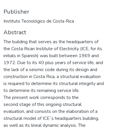
Publisher
Instituto Tecnológico de Costa Rica
Abstract
The building that serves as the headquarters of
the Costa Rican Institute of Electricity (ICE, for its
initials in Spanish) was built between 1969 and
1972. Due to its 40 plus years of service life, and
the lack of a seismic code during its design and
construction in Costa Rica, a structural evaluation
is required to determine its structural integrity and
to determine its remaining service life.
The present work corresponds to the
second stage of this ongoing structural
evaluation, and consists on the elaboration of a
structural model of ICE´s headquarters building,
as well as its lineal dynamic analysis. The