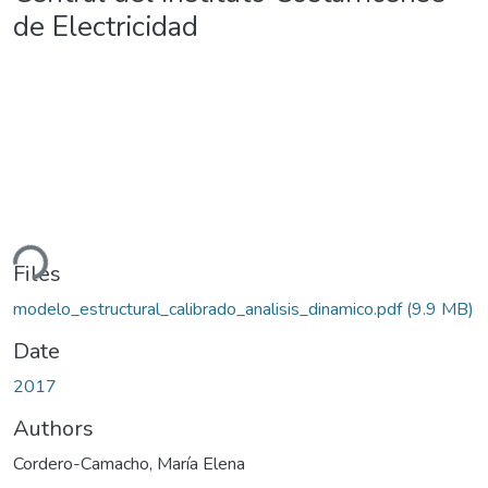
de Electricidad
ding...
Files
modelo_estructural_calibrado_analisis_dinamico.pdf
(9.9 MB)
Date
2017
Authors
Cordero-Camacho, María Elena