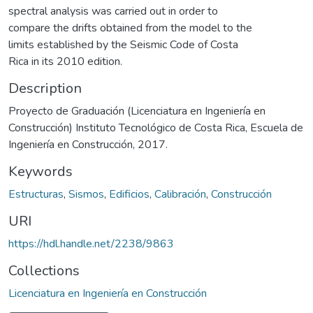
spectral analysis was carried out in order to
compare the drifts obtained from the model to the
limits established by the Seismic Code of Costa
Rica in its 2010 edition.
Description
Proyecto de Graduación (Licenciatura en Ingeniería en
Construcción) Instituto Tecnológico de Costa Rica, Escuela de
Ingeniería en Construcción, 2017.
Keywords
Estructuras
,
Sismos
,
Edificios
,
Calibración
,
Construcción
URI
https://hdl.handle.net/2238/9863
Collections
Licenciatura en Ingeniería en Construcción