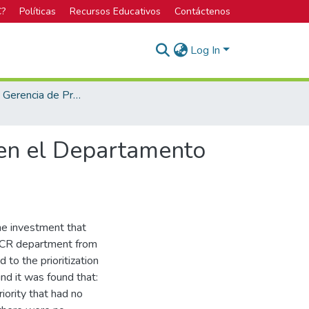
C?
Políticas
Recursos Educativos
Contáctenos
Log In
Maestría en Gerencia de Proyectos
 en el Departamento
the investment that
 CR department from
 to the prioritization
und it was found that:
iority that had no