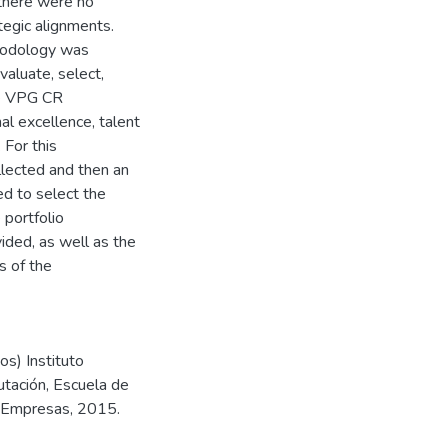
 there were no
ategic alignments.
hodology was
valuate, select,
the VPG CR
al excellence, talent
For this
llected and then an
d to select the
 portfolio
ided, as well as the
s of the
s) Instituto
utación, Escuela de
e Empresas, 2015.