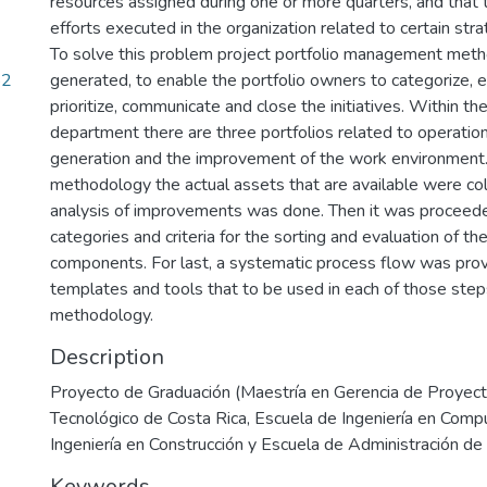
resources assigned during one or more quarters, and that
efforts executed in the organization related to certain str
To solve this problem project portfolio management met
52
generated, to enable the portfolio owners to categorize, e
prioritize, communicate and close the initiatives. Within 
department there are three portfolios related to operation
generation and the improvement of the work environment. 
methodology the actual assets that are available were co
analysis of improvements was done. Then it was proceede
categories and criteria for the sorting and evaluation of the
components. For last, a systematic process flow was prov
templates and tools that to be used in each of those step
methodology.
Description
Proyecto de Graduación (Maestría en Gerencia de Proyecto
Tecnológico de Costa Rica, Escuela de Ingeniería en Comp
Ingeniería en Construcción y Escuela de Administración d
Keywords