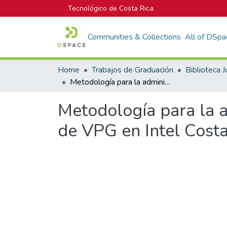
Tecnológico de Costa Rica
Communities & Collections
All of DSpa
Home
Trabajos de Graduación
Metodología para la administración de portafolios en el Departamento de VPG en Intel Costa Rica
Metodología para la a
de VPG en Intel Costa