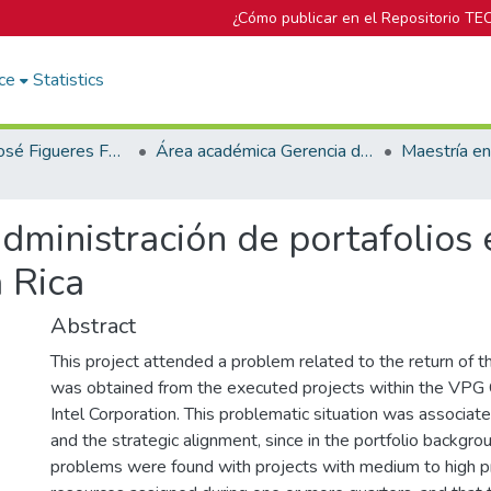
¿Cómo publicar en el Repositorio TE
ce
Statistics
Biblioteca José Figueres Ferrer
Área académica Gerencia de Proyectos
dministración de portafolios
 Rica
Abstract
This project attended a problem related to the return of 
was obtained from the executed projects within the VPG
Intel Corporation. This problematic situation was associated
and the strategic alignment, since in the portfolio backgro
problems were found with projects with medium to high pr