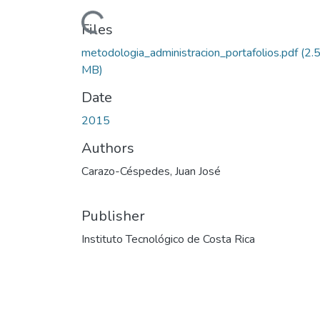
Loading...
Files
metodologia_administracion_portafolios.pdf
(2.
MB)
Date
2015
Authors
Carazo-Céspedes, Juan José
Publisher
Instituto Tecnológico de Costa Rica