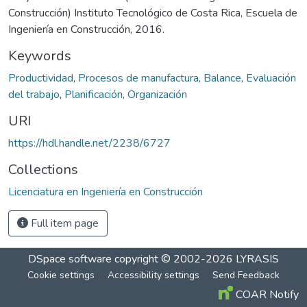
Construcción) Instituto Tecnológico de Costa Rica, Escuela de
Ingeniería en Construcción, 2016.
Keywords
Productividad
,
Procesos de manufactura
,
Balance
,
Evaluación
del trabajo
,
Planificación
,
Organización
URI
https://hdl.handle.net/2238/6727
Collections
Licenciatura en Ingeniería en Construcción
Full item page
DSpace software
copyright © 2002-2026
LYRASIS
Cookie settings
Accessibility settings
Send Feedback
COAR Notify