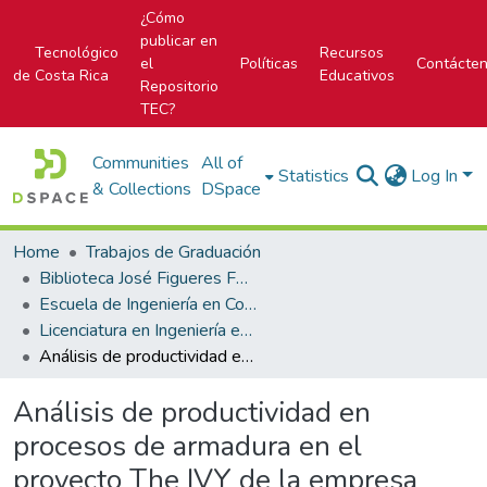
¿Cómo
publicar en
Tecnológico
Recursos
el
Políticas
Contácte
de Costa Rica
Educativos
Repositorio
TEC?
Communities
All of
Statistics
Log In
& Collections
DSpace
Home
Trabajos de Graduación
Biblioteca José Figueres Ferrer
Escuela de Ingeniería en Construcción
Licenciatura en Ingeniería en Construcción
Análisis de productividad en procesos de armadura en el proyecto The IVY de la empresa Edica Ltda
Análisis de productividad en
procesos de armadura en el
proyecto The IVY de la empresa