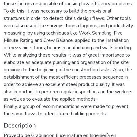
those factors responsible of causing low efficiency problems.
To do this, it was necessary to build the provisional
structures in order to detect site's design flaws. Other tools
were also used, like surveys, tours diagrams, and productivity
measuring, by using techniques like Work Sampling, Five
Minute Rating and Crew Balance, applied to the installation
of mezzanine floors, beams manufacturing and walls building.
While analyzing these results, it was of great importance to
elaborate an adequate planning and organization of the site,
previous to the beginning of the construction tasks. Also, the
establishment of the most efficient processes sequence in
order to achieve an excellent steel product quality. It was
also important to perform regular inspections on the workers,
as well as to evaluate the applied methods.
Finally, a group of recommendations were made to prevent
the same flaws to affect future building projects
Description
Proyecto de Graduación (Licenciatura en Ingeniería en