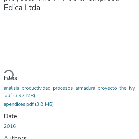
Edica Ltda
ading...
Files
analisis_productividad_procesos_armadura_proyecto_the_ivy
.pdf
(3.97 MB)
apendices.pdf
(3.8 MB)
Date
2016
Authors