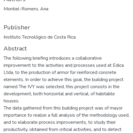
Montiel-Romero, Ana
Publisher
Instituto Tecnológico de Costa Rica
Abstract
The following briefing introduces a collaborative
improvement to the activities and processes used at Edica
Ltda, to the production of armor for reinforced concrete
elements. In order to achieve this goal, the building project
named The IVY was selected, this project consists in the
development, both horizontal and vertical, of habitable
houses.
The data gathered from this building project was of mayor
importance to realize a full analysis of the methodology used,
and to elaborate process improvements, to study their
productivity, obtained from critical activities, and to detect