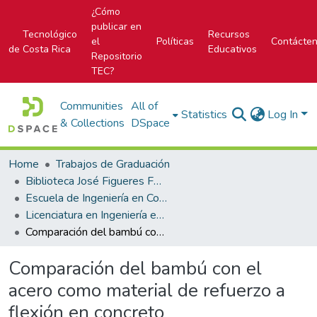
¿Cómo
publicar en
Tecnológico
Recursos
el
Políticas
Contácte
de Costa Rica
Educativos
Repositorio
TEC?
Communities
All of
Statistics
Log In
& Collections
DSpace
Home
Trabajos de Graduación
Biblioteca José Figueres Ferrer
Escuela de Ingeniería en Construcción
Licenciatura en Ingeniería en Construcción
Comparación del bambú con el acero como material de refuerzo a flexión en concreto
Comparación del bambú con el
acero como material de refuerzo a
flexión en concreto