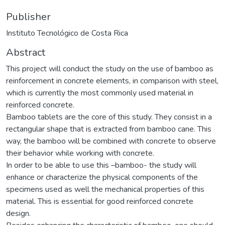
Publisher
Instituto Tecnológico de Costa Rica
Abstract
This project will conduct the study on the use of bamboo as
reinforcement in concrete elements, in comparison with steel,
which is currently the most commonly used material in
reinforced concrete.
Bamboo tablets are the core of this study. They consist in a
rectangular shape that is extracted from bamboo cane. This
way, the bamboo will be combined with concrete to observe
their behavior while working with concrete.
In order to be able to use this –bamboo- the study will
enhance or characterize the physical components of the
specimens used as well the mechanical properties of this
material. This is essential for good reinforced concrete
design.