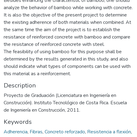
Besides enhancing the characteristic of bamboo, one should
analyze the behavior of bamboo while working with concrete.
It is also the objective of the present project to determine
the existing adherence of both materials when combined. At
the same time the aim of the project is to establish the
resistance of reinforced concrete with bamboo and compare
the resistance of reinforced concrete with steel.
The feasibility of using bamboo for this purpose shall be
determined by the results generated in this study, and also
should indicate what types of components can be used with
this material as a reinforcement.
Description
Proyecto de Graduación (Licenciatura en Ingeniería en
Construcción). Instituto Tecnológico de Costa Rica. Escuela
de Ingeniería en Construcción, 2011.
Keywords
Adherencia
,
Fibras
,
Concreto reforzado
,
Resistencia a flexión
,