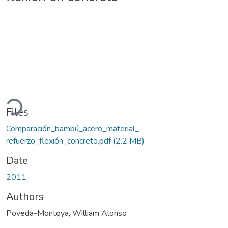
ading...
Files
Comparación_bambú_acero_material_
refuerzo_flexión_concreto.pdf
(2.2 MB)
Date
2011
Authors
Poveda-Montoya, William Alonso