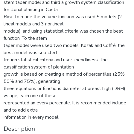
stem taper model and third a growth system classification
for clonal planting in Costa
Rica. To made the volume function was used 5 models (2
lineal models and 3 nonlineal
models), and using statistical criteria was chosen the best
function. To the stem
taper model were used two models: Kozak and Coffré, the
best model was selected
trough statistical criteria and user-friendliness. The
classification system of plantation
growth is based on creating a method of percentiles (25%,
50% and 75%), generating
three equations or functions diameter at breast high (DBH)
vs age, each one of these
represented an every percentile. It is recommended include
and to add extra
information in every model.
Description