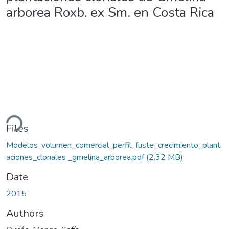
arborea Roxb. ex Sm. en Costa Rica
ding...
Files
Modelos_volumen_comercial_perfil_fuste_crecimiento_plant
aciones_clonales _gmelina_arborea.pdf
(2.32 MB)
Date
2015
Authors