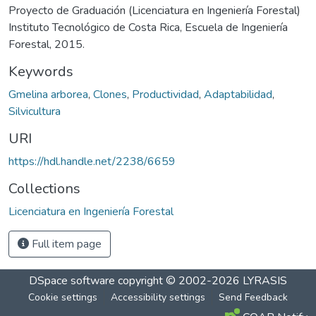
Proyecto de Graduación (Licenciatura en Ingeniería Forestal)
Instituto Tecnológico de Costa Rica, Escuela de Ingeniería
Forestal, 2015.
Keywords
Gmelina arborea
,
Clones
,
Productividad
,
Adaptabilidad
,
Silvicultura
URI
https://hdl.handle.net/2238/6659
Collections
Licenciatura en Ingeniería Forestal
Full item page
DSpace software
copyright © 2002-2026
LYRASIS
Cookie settings
Accessibility settings
Send Feedback