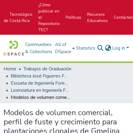
¿Cómo
publicar en
Tecnológico
Recursos
el
Políticas
Contácte
de Costa Rica
Educativos
Repositorio
TEC?
Communities
All of
Statistics
Log In
& Collections
DSpace
Home
Trabajos de Graduación
Biblioteca José Figueres Ferrer
Escuela de Ingeniería Forestal
Licenciatura en Ingeniería Forestal
Modelos de volumen comercial, perfil de fuste y crecimiento para plantaciones clonales de Gmelina arborea Roxb. ex Sm. en Costa Rica
Modelos de volumen comercial,
perfil de fuste y crecimiento para
plantaciones clonales de Gmelina