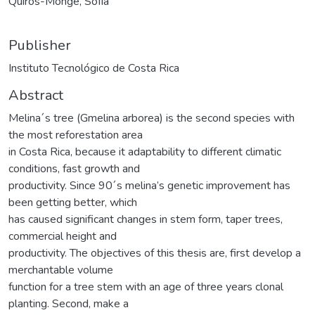
Quirós-Monge, Sofía
Publisher
Instituto Tecnológico de Costa Rica
Abstract
Melina´s tree (Gmelina arborea) is the second species with
the most reforestation area
in Costa Rica, because it adaptability to different climatic
conditions, fast growth and
productivity. Since 90´s melina’s genetic improvement has
been getting better, which
has caused significant changes in stem form, taper trees,
commercial height and
productivity. The objectives of this thesis are, first develop a
merchantable volume
function for a tree stem with an age of three years clonal
planting. Second, make a