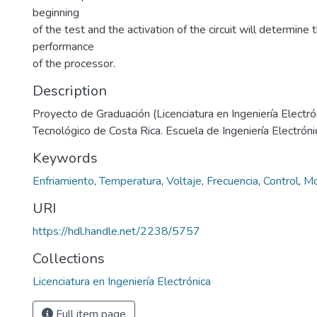
beginning
of the test and the activation of the circuit will determine
performance
of the processor.
Description
Proyecto de Graduación (Licenciatura en Ingeniería Electrón
Tecnológico de Costa Rica. Escuela de Ingeniería Electrón
Keywords
Enfriamiento
,
Temperatura
,
Voltaje
,
Frecuencia
,
Control
,
Mo
URI
https://hdl.handle.net/2238/5757
Collections
Licenciatura en Ingeniería Electrónica
Full item page