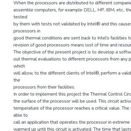
When the processors are distributed to different compani
assemble computers, for example DELL, HP, IBM, etc., th
tested
by them with tests not validated by Intel® and this cause
processors in
good thermal conditions are sent back to Intel’s facilities 
revision of good processors means lost of time and resou
The objective of the present project is to develop a softw
out thermal evaluations to different processors from any 
which
will allow, to the different clients of Intel®, perform a val
the
processors from their facilities.
In order to implement this project the Thermal Control Circ
the surface of the processor will be used. This circuit act
temperature of the processor reaches a critical value. The
able to
call an application that operates the processor in extreme 
warmed up until this circuit is activated. The time that la