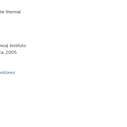
 the thermal
ica) Instituto
ica, 2005
nitoreo