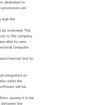
es dedicated to
e processors are
s that the
to be reviewed. This
rces to the company.
are able to carry
personal computer,
idated thermal test to
uit integrated on
ivates when the
 software will be
form, causing it to be
sts between the