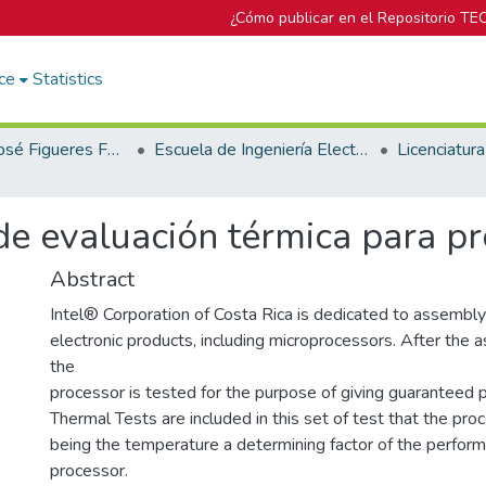
¿Cómo publicar en el Repositorio TE
ce
Statistics
Biblioteca José Figueres Ferrer
Escuela de Ingeniería Electrónica
 evaluación térmica para pr
Abstract
Intel® Corporation of Costa Rica is dedicated to assembly
electronic products, including microprocessors. After the
the
processor is tested for the purpose of giving guaranteed p
Thermal Tests are included in this set of test that the pro
being the temperature a determining factor of the perfor
processor.