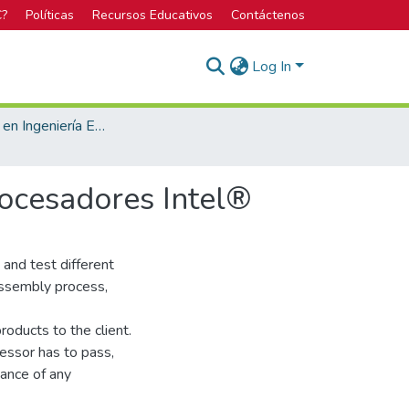
C?
Políticas
Recursos Educativos
Contáctenos
Log In
Licenciatura en Ingeniería Electrónica
ocesadores Intel®
 and test different
 assembly process,
roducts to the client.
cessor has to pass,
mance of any