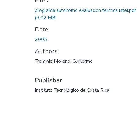
Files
programa autonomo evaluacion termica intel.pdf
(3.02 MB)
Date
2005
Authors
Treminio Moreno, Guillermo
Publisher
Instituto Tecnológico de Costa Rica