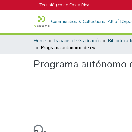
Tecnológico de Costa Rica
Communities & Collections
All of DSpa
Home
Trabajos de Graduación
Programa autónomo de evaluación térmica para procesadores Intel®
Programa autónomo de
Loading...