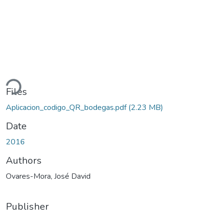
ding...
Files
Aplicacion_codigo_QR_bodegas.pdf
(2.23 MB)
Date
2016
Authors
Ovares-Mora, José David
Publisher