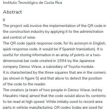
Instituto Tecnológico de Costa Rica
Abstract
6
The project will involve the implementation of the QR code in
the construction industry by applying it to the administration
and control of wine.
The QR code (quick response code, for its acronym in English,
quick response code, it would be if Spanish translation). It is
useful for storing information in an array of points or a two-
dimensional bar code created in 1994 by the Japanese
company Denso Wave, a subsidiary of Toyota module.
It is characterized by the three squares that are in the corners
(as shown in figure 5) and that allow to detect the position
of the code to the reader.
The creators (a team of two people in Denso Wave, led by
Masahiro Hara) aimed that the code would allow its contents
to be read at high speed. While initially used to record area
parts in vehicle manufacturing, QR codes today are used for