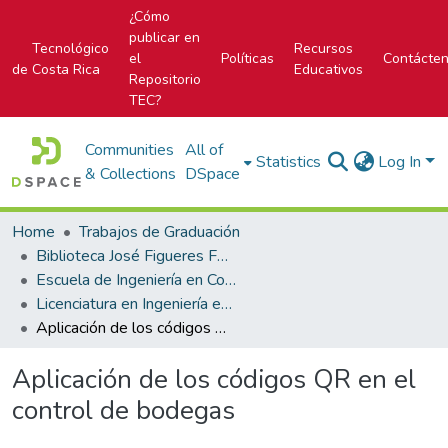
¿Cómo
publicar en
Tecnológico
Recursos
el
Políticas
Contácte
de Costa Rica
Educativos
Repositorio
TEC?
Communities
All of
Statistics
Log In
& Collections
DSpace
Home
Trabajos de Graduación
Biblioteca José Figueres Ferrer
Escuela de Ingeniería en Construcción
Licenciatura en Ingeniería en Construcción
Aplicación de los códigos QR en el control de bodegas
Aplicación de los códigos QR en el
control de bodegas