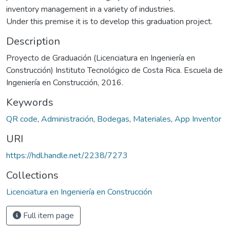
inventory management in a variety of industries.
Under this premise it is to develop this graduation project.
Description
Proyecto de Graduación (Licenciatura en Ingeniería en
Construcción) Instituto Tecnológico de Costa Rica. Escuela de
Ingeniería en Construcción, 2016.
Keywords
QR code
,
Administración
,
Bodegas
,
Materiales
,
App Inventor
URI
https://hdl.handle.net/2238/7273
Collections
Licenciatura en Ingeniería en Construcción
Full item page