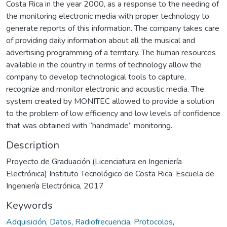
Costa Rica in the year 2000, as a response to the needing of
the monitoring electronic media with proper technology to
generate reports of this information. The company takes care
of providing daily information about all the musical and
advertising programming of a territory. The human resources
available in the country in terms of technology allow the
company to develop technological tools to capture,
recognize and monitor electronic and acoustic media. The
system created by MONITEC allowed to provide a solution
to the problem of low efficiency and low levels of confidence
that was obtained with “handmade” monitoring.
Description
Proyecto de Graduación (Licenciatura en Ingeniería
Electrónica) Instituto Tecnológico de Costa Rica, Escuela de
Ingeniería Electrónica, 2017
Keywords
Adquisición
,
Datos
,
Radiofrecuencia
,
Protocolos
,