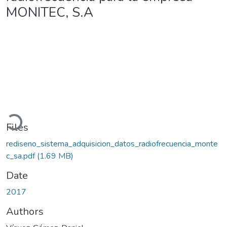
MONITEC, S.A
Loading...
Files
rediseno_sistema_adquisicion_datos_radiofrecuencia_monte
c_sa.pdf
(1.69 MB)
Date
2017
Authors