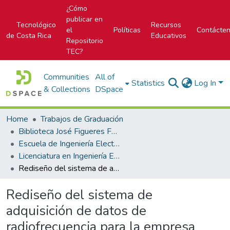
¿Cómo
publicar en
Tecnológico
Recursos
el
Políticas
Contácte
de Costa Rica
Educativos
Repositorio
TEC?
Communities
All of
Statistics
Log In
& Collections
DSpace
Home
Trabajos de Graduación
Biblioteca José Figueres Ferrer
Escuela de Ingeniería Electrónica
Licenciatura en Ingeniería Electrónica
Rediseño del sistema de adquisición de datos de radiofrecuencia para la empresa MONITEC, S.A
Rediseño del sistema de
adquisición de datos de
radiofrecuencia para la empresa