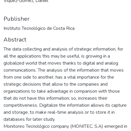
Víquez-Gómez, Daniel
Publisher
Instituto Tecnológico de Costa Rica
Abstract
The data collecting and analysis of strategic information, for
all the applications this may be useful, is growing in a
globalized world that moves thanks to digital and analog
communications. The analysis of the information that moves
from one side to another, has a vital importance for the
strategic decisions that allow to the companies and
organizations to take advantage in comparison with those
that do not have this information; so, increases their
competitiveness. Digitalize the information allows its capture
and storage, to make real-time analysis or to store it in
databases for later study.
Monitoreo Tecnológico company (MONITEC, S.A) emerged in