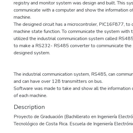
registry and monitor system was design and built. This s
communicate with a computer and show the information o
machine.
The designed circuit has a microcontroler, PIC16F877, to
machine state function. To communicate the system with 
utilized the industrial communication system called RS485
to make a RS232- RS485 converter to communicate the 
designed system.
The industrial communication system, RS485, can commun
and can have over 128 transmitters on bus.
Software was made to take and show all the information o
of each machine.
Description
Proyecto de Graduación (Bachillerato en Ingeniería Electrón
Tecnológico de Costa Rica. Escuela de Ingeniería Electróni