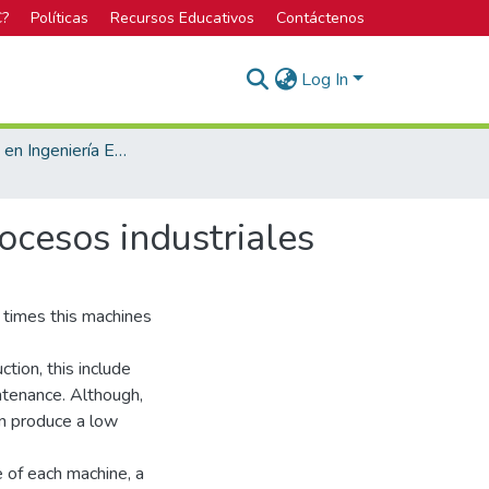
C?
Políticas
Recursos Educativos
Contáctenos
Log In
Bachillerato en Ingeniería Electrónica
ocesos industriales
 times this machines
tion, this include
ntenance. Although,
can produce a low
e of each machine, a