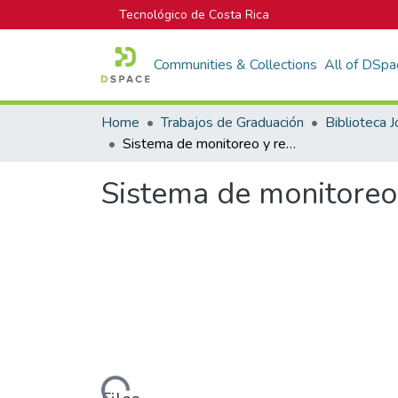
Tecnológico de Costa Rica
Communities & Collections
All of DSpa
Home
Trabajos de Graduación
Sistema de monitoreo y registro de máquinas de procesos industriales
Sistema de monitoreo 
Loading...