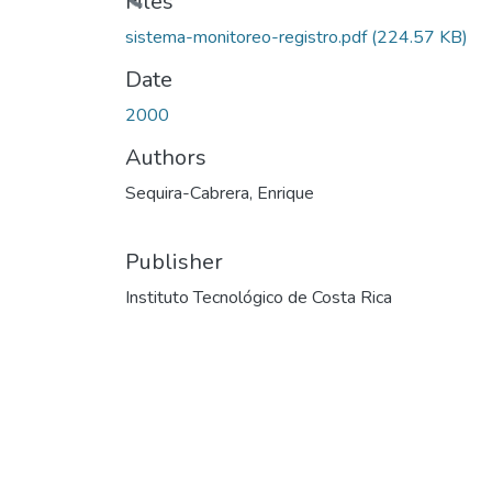
Files
sistema-monitoreo-registro.pdf
(224.57 KB)
Date
2000
Authors
Sequira-Cabrera, Enrique
Publisher
Instituto Tecnológico de Costa Rica