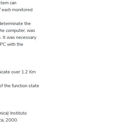
ystem can
f each monitored
 determinate the
the computer, was
. It was necessary
PC with the
icate over 1.2 Km
f the function state
ica) Instituto
ca, 2000.