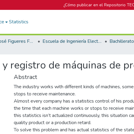
¿Cómo publicar en el Repositorio TE
ce
Statistics
Biblioteca José Figueres Ferrer
Escuela de Ingeniería Electrónica
y registro de máquinas de pr
Abstract
The industry works with different kinds of machines, some
stops to receive maintenance.
Almost every company has a statistics control of his produc
the time that each machine works or stops to receive mai
this statistics isn’t actualized continuously, this situation 
quality product or a production retard.
To solve this problem and has actual statistics of the stat