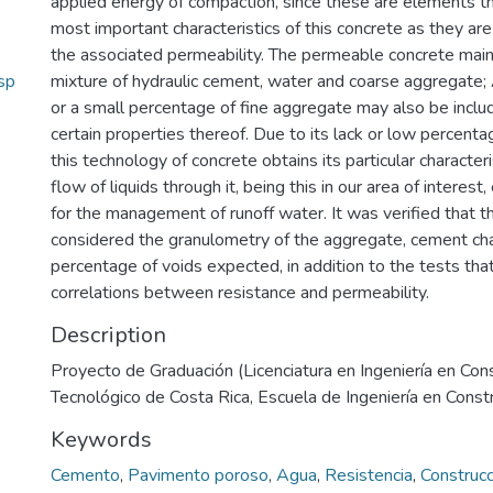
applied energy of compaction, since these are elements tha
most important characteristics of this concrete as they ar
the associated permeability. The permeable concrete mainl
sp
mixture of hydraulic cement, water and coarse aggregate;
or a small percentage of fine aggregate may also be incl
certain properties thereof. Due to its lack or low percenta
this technology of concrete obtains its particular characteri
flow of liquids through it, being this in our area of interest
for the management of runoff water. It was verified that 
considered the granulometry of the aggregate, cement cha
percentage of voids expected, in addition to the tests that
correlations between resistance and permeability.
Description
Proyecto de Graduación (Licenciatura en Ingeniería en Cons
Tecnológico de Costa Rica, Escuela de Ingeniería en Const
Keywords
Cemento
,
Pavimento poroso
,
Agua
,
Resistencia
,
Construcc