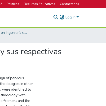
C?
Políticas
Recursos Educativos
Contáctenos
Log In
Licenciatura en Ingeniería en Construcción
y sus respectivas
ign of pervious
ethodologies in other
s were identified to
methodology with
ater/cement and the