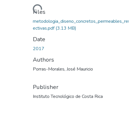
Loading...
Files
metodologia_diseno_concretos_permeables_re
ectivas.pdf
(3.13 MB)
Date
2017
Authors
Porras-Morales, José Mauricio
Publisher
Instituto Tecnológico de Costa Rica