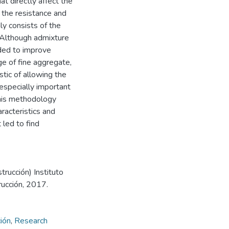
t directly affect the
e the resistance and
y consists of the
 Although admixture
uded to improve
ge of fine aggregate,
stic of allowing the
, especially important
this methodology
racteristics and
 led to find
trucción) Instituto
rucción, 2017.
ión
,
Research