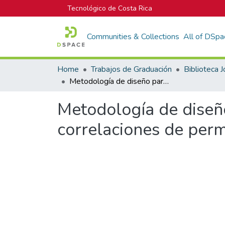
Tecnológico de Costa Rica
Communities & Collections
All of DSpa
Home
Trabajos de Graduación
Metodología de diseño para concretos permeables y sus respectivas correlaciones de permeabilidad
Metodología de diseñ
correlaciones de per