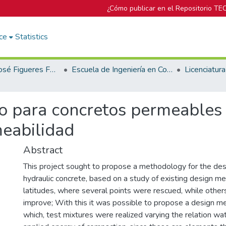
¿Cómo publicar en el Repositorio TE
ce
Statistics
Biblioteca José Figueres Ferrer
Escuela de Ingeniería en Construcción
o para concretos permeables 
meabilidad
Abstract
This project sought to propose a methodology for the des
hydraulic concrete, based on a study of existing design m
latitudes, where several points were rescued, while other
improve; With this it was possible to propose a design 
which, test mixtures were realized varying the relation w