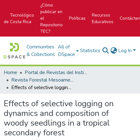
¿Cómo
publicar en
Tecnológico
Recursos
el
Políticas
Contácte
de Costa Rica
Educativos
Repositorio
TEC?
Communities
All of
Statistics
Log In
& Collections
DSpace
Home
Portal de Revistas del Instituto Tecnológico de Costa Rica
Revista Forestal Mesoamericana Kurú
Effects of selective logging on dynamics and composition of woody seedlings in a tropical secondary forest
Effects of selective logging on
dynamics and composition of
woody seedlings in a tropical
secondary forest