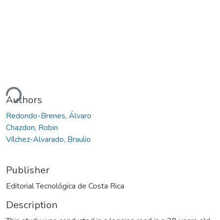
ding...
Authors
Redondo-Brenes, Álvaro
Chazdon, Robin
Vílchez-Alvarado, Braulio
Publisher
Editorial Tecnológica de Costa Rica
Description