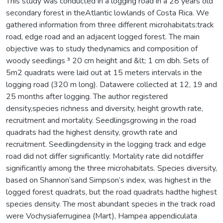
This study was conducted in a logging road in a 28 years old
secondary forest in theAtlantic lowlands of Costa Rica. We
gathered information from three different microhabitats:track
road, edge road and an adjacent logged forest. The main
objective was to study thedynamics and composition of
woody seedlings ³ 20 cm height and &lt; 1 cm dbh. Sets of
5m2 quadrats were laid out at 15 meters intervals in the
logging road (320 m long). Datawere collected at 12, 19 and
25 months after logging. The author registered
density,species richness and diversity, height growth rate,
recruitment and mortality. Seedlingsgrowing in the road
quadrats had the highest density, growth rate and
recruitment. Seedlingdensity in the logging track and edge
road did not differ significantly. Mortality rate did notdiffer
significantly among the three microhabitats. Species diversity,
based on Shannon’sand Simpson’s index, was highest in the
logged forest quadrats, but the road quadrats hadthe highest
species density. The most abundant species in the track road
were Vochysiaferruginea (Mart), Hampea appendiculata