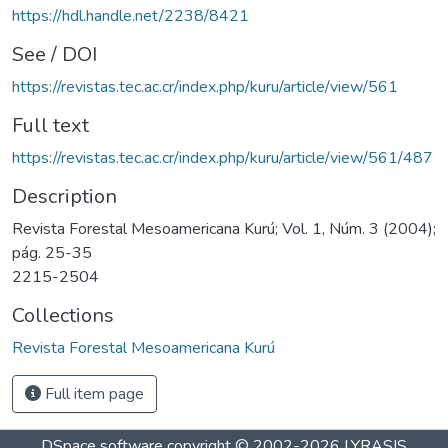
https://hdl.handle.net/2238/8421
See / DOI
https://revistas.tec.ac.cr/index.php/kuru/article/view/561
Full text
https://revistas.tec.ac.cr/index.php/kuru/article/view/561/487
Description
Revista Forestal Mesoamericana Kurú; Vol. 1, Núm. 3 (2004);
pág. 25-35
2215-2504
Collections
Revista Forestal Mesoamericana Kurú
Full item page
DSpace software
copyright © 2002-2026
LYRASIS