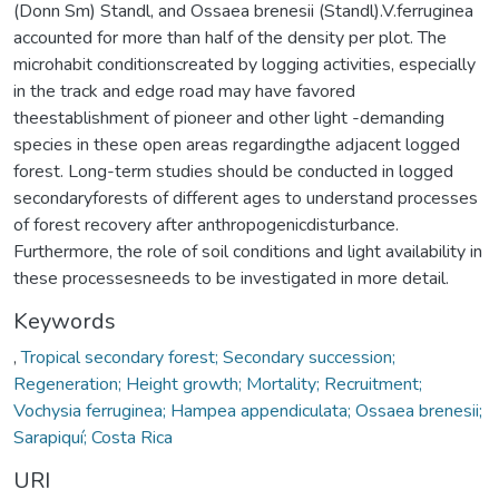
(Donn Sm) Standl, and Ossaea brenesii (Standl).V.ferruginea
accounted for more than half of the density per plot. The
microhabit conditionscreated by logging activities, especially
in the track and edge road may have favored
theestablishment of pioneer and other light -demanding
species in these open areas regardingthe adjacent logged
forest. Long-term studies should be conducted in logged
secondaryforests of different ages to understand processes
of forest recovery after anthropogenicdisturbance.
Furthermore, the role of soil conditions and light availability in
these processesneeds to be investigated in more detail.
Keywords
,
Tropical secondary forest; Secondary succession;
Regeneration; Height growth; Mortality; Recruitment;
Vochysia ferruginea; Hampea appendiculata; Ossaea brenesii;
Sarapiquí; Costa Rica
URI