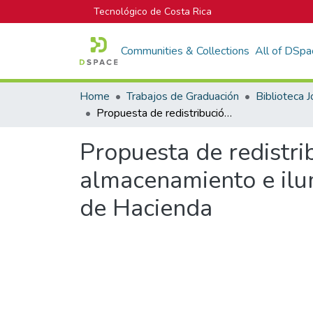
Tecnológico de Costa Rica
Communities & Collections
All of DSpa
Home
Trabajos de Graduación
Propuesta de redistribución en planta y mejoramiento del sistema de almacenamiento e iluminación del Laboratorio Aduanero del Ministerio de Hacienda
Propuesta de redistri
almacenamiento e ilu
de Hacienda