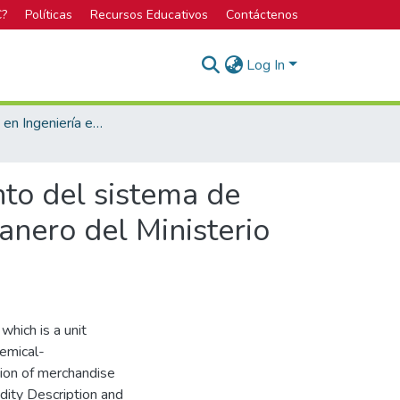
C?
Políticas
Recursos Educativos
Contáctenos
Log In
Bachillerato en Ingeniería en Seguridad Laboral e Higiene Ambiental
nto del sistema de
nero del Ministerio
hich is a unit
hemical-
tion of merchandise
ity Description and