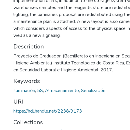
implementation of 5's, in addition to the storage system 
warehouses samples and the reagents store are redistribu
lighting, the luminaries proposal are redistributed using t
a maintenance plan is attached. A new layout is also carried
which considers aspects of access to the physical space, 
well as a new signaling.
Description
Proyecto de Graduación (Bachillerato en Ingeniería en Seg
Higiene Ambiental) Instituto Tecnológico de Costa Rica, E
en Seguridad Laboral e Higiene Ambiental, 2017.
Keywords
Iluminación
,
5S
,
Almacenamiento
,
Señalización
URI
https://hdl.handle.net/2238/9173
Collections