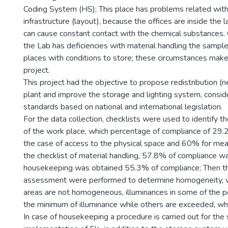
Coding System (HS); This place has problems related with 
infrastructure (layout), because the offices are inside the 
can cause constant contact with the chemical substances. 
the Lab has deficiencies with material handling the sample
places with conditions to store; these circumstances make
project.
This project had the objective to propose redistribution (
plant and improve the storage and lighting system, consid
standards based on national and international legislation.
For the data collection, checklists were used to identify th
of the work place, which percentage of compliance of 29
the case of access to the physical space and 60% for mea
the checklist of material handling, 57.8% of compliance wa
housekeeping was obtained 55.3% of compliance; Then th
assessment were performed to determine homogeneity, wh
areas are not homogeneous, illuminances in some of the 
the minimum of illuminance while others are exceeded, whi
In case of housekeeping a procedure is carried out for the