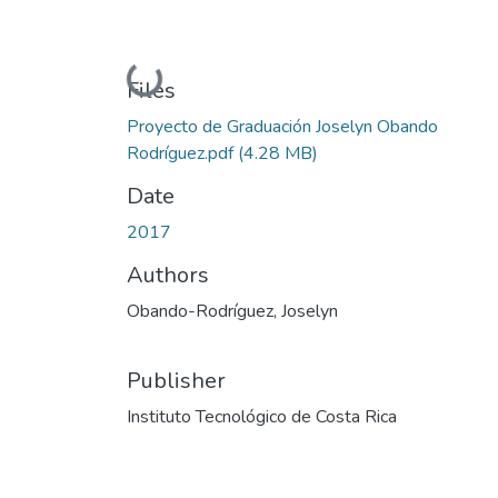
Loading...
Files
Proyecto de Graduación Joselyn Obando
Rodríguez.pdf
(4.28 MB)
Date
2017
Authors
Obando-Rodríguez, Joselyn
Publisher
Instituto Tecnológico de Costa Rica