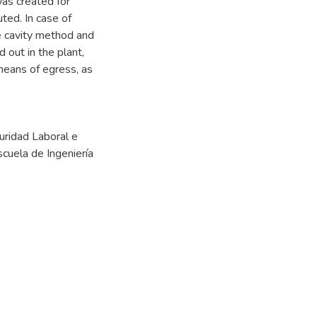
was created for
ted. In case of
he cavity method and
 out in the plant,
means of egress, as
uridad Laboral e
scuela de Ingeniería