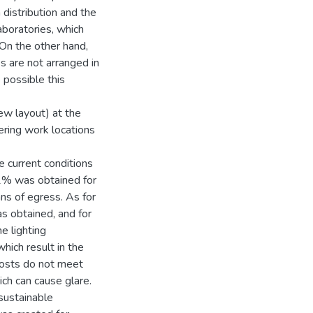
distribution and the
laboratories, which
On the other hand,
s are not arranged in
 possible this
new layout) at the
ering work locations
e current conditions
.2% was obtained for
ns of egress. As for
s obtained, and for
e lighting
ich result in the
posts do not meet
ch can cause glare.
 sustainable