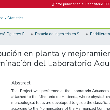
¿Cómo publicar en el Repositorio TE
ce
Statistics
Biblioteca José Figueres Ferrer
Escuela de Ingeniería en Seguridad Laboral e Higiene Ambiental
bución en planta y mejoramie
minación del Laboratorio Adua
Abstract
That Project was performed at the Laboratorio Aduanero, w
attached to the Ministerio de Hacienda, where physical-c
merceological tests are developed to guide the classifica
according to the Nomenclature of the Harmonized Commod