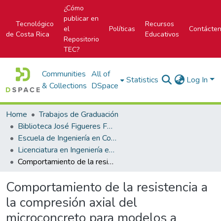
¿Cómo
publicar en
Tecnológico
Recursos
el
Políticas
Contácte
de Costa Rica
Educativos
Repositorio
TEC?
Communities
All of
Statistics
Log In
& Collections
DSpace
Home
Trabajos de Graduación
Biblioteca José Figueres Ferrer
Escuela de Ingeniería en Construcción
Licenciatura en Ingeniería en Construcción
Comportamiento de la resistencia a la compresión axial del microconcreto para modelos a escala reducida
Comportamiento de la resistencia a
la compresión axial del
microconcreto para modelos a