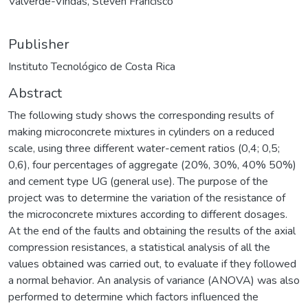
Valverde-Vindas, Steven Francisco
Publisher
Instituto Tecnológico de Costa Rica
Abstract
The following study shows the corresponding results of
making microconcrete mixtures in cylinders on a reduced
scale, using three different water-cement ratios (0,4; 0,5;
0,6), four percentages of aggregate (20%, 30%, 40% 50%)
and cement type UG (general use). The purpose of the
project was to determine the variation of the resistance of
the microconcrete mixtures according to different dosages.
At the end of the faults and obtaining the results of the axial
compression resistances, a statistical analysis of all the
values obtained was carried out, to evaluate if they followed
a normal behavior. An analysis of variance (ANOVA) was also
performed to determine which factors influenced the