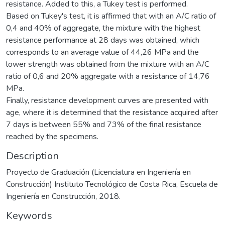
resistance. Added to this, a Tukey test is performed.
Based on Tukey's test, it is affirmed that with an A/C ratio of
0,4 and 40% of aggregate, the mixture with the highest
resistance performance at 28 days was obtained, which
corresponds to an average value of 44,26 MPa and the
lower strength was obtained from the mixture with an A/C
ratio of 0,6 and 20% aggregate with a resistance of 14,76
MPa.
Finally, resistance development curves are presented with
age, where it is determined that the resistance acquired after
7 days is between 55% and 73% of the final resistance
reached by the specimens.
Description
Proyecto de Graduación (Licenciatura en Ingeniería en
Construcción) Instituto Tecnológico de Costa Rica, Escuela de
Ingeniería en Construcción, 2018.
Keywords