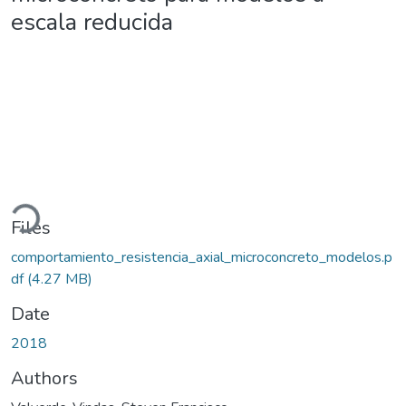
escala reducida
ading...
Files
comportamiento_resistencia_axial_microconcreto_modelos.p
df
(4.27 MB)
Date
2018
Authors