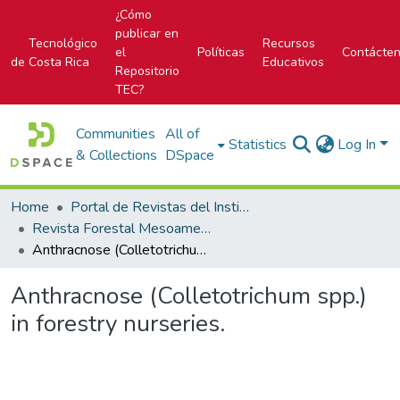
¿Cómo
publicar en
Tecnológico
Recursos
el
Políticas
Contácte
de Costa Rica
Educativos
Repositorio
TEC?
Communities
All of
Statistics
Log In
& Collections
DSpace
Home
Portal de Revistas del Instituto Tecnológico de Costa Rica
Revista Forestal Mesoamericana Kurú
Anthracnose (Colletotrichum spp.) in forestry nurseries.
Anthracnose (Colletotrichum spp.)
in forestry nurseries.