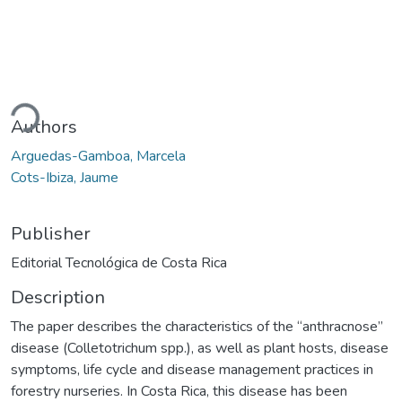
ding...
Authors
Arguedas-Gamboa, Marcela
Cots-Ibiza, Jaume
Publisher
Editorial Tecnológica de Costa Rica
Description
The paper describes the characteristics of the “anthracnose”
disease (Colletotrichum spp.), as well as plant hosts, disease
symptoms, life cycle and disease management practices in
forestry nurseries. In Costa Rica, this disease has been