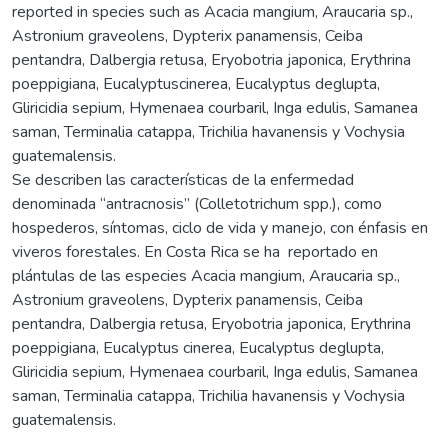
reported in species such as Acacia mangium, Araucaria sp.,
Astronium graveolens, Dypterix panamensis, Ceiba
pentandra, Dalbergia retusa, Eryobotria japonica, Erythrina
poeppigiana, Eucalyptuscinerea, Eucalyptus deglupta,
Gliricidia sepium, Hymenaea courbaril, Inga edulis, Samanea
saman, Terminalia catappa, Trichilia havanensis y Vochysia
guatemalensis.
Se describen las características de la enfermedad
denominada “antracnosis” (Colletotrichum spp.), como
hospederos, síntomas, ciclo de vida y manejo, con énfasis en
viveros forestales. En Costa Rica se ha reportado en
plántulas de las especies Acacia mangium, Araucaria sp.,
Astronium graveolens, Dypterix panamensis, Ceiba
pentandra, Dalbergia retusa, Eryobotria japonica, Erythrina
poeppigiana, Eucalyptus cinerea, Eucalyptus deglupta,
Gliricidia sepium, Hymenaea courbaril, Inga edulis, Samanea
saman, Terminalia catappa, Trichilia havanensis y Vochysia
guatemalensis.