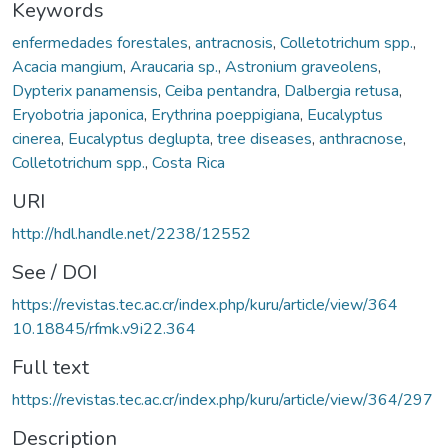
Keywords
enfermedades forestales
,
antracnosis
,
Colletotrichum spp.
,
Acacia mangium
,
Araucaria sp.
,
Astronium graveolens
,
Dypterix panamensis
,
Ceiba pentandra
,
Dalbergia retusa
,
Eryobotria japonica
,
Erythrina poeppigiana
,
Eucalyptus
cinerea
,
Eucalyptus deglupta
,
tree diseases
,
anthracnose
,
Colletotrichum spp.
,
Costa Rica
URI
http://hdl.handle.net/2238/12552
See / DOI
https://revistas.tec.ac.cr/index.php/kuru/article/view/364
10.18845/rfmk.v9i22.364
Full text
https://revistas.tec.ac.cr/index.php/kuru/article/view/364/297
Description