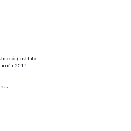
trucción) Instituto
rucción, 2017.
amas