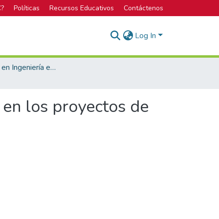
C?
Políticas
Recursos Educativos
Contáctenos
Log In
Licenciatura en Ingeniería en Construcción
 en los proyectos de