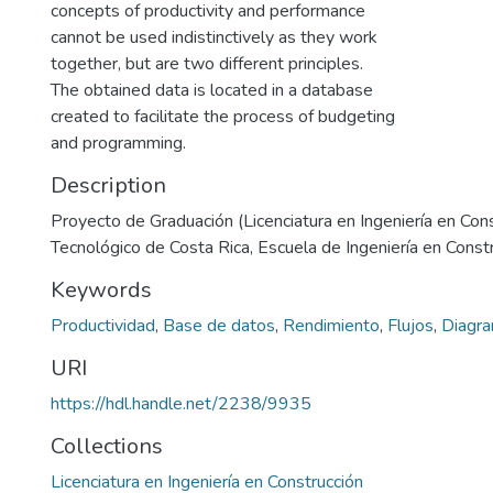
concepts of productivity and performance
cannot be used indistinctively as they work
together, but are two different principles.
The obtained data is located in a database
created to facilitate the process of budgeting
and programming.
Description
Proyecto de Graduación (Licenciatura en Ingeniería en Cons
Tecnológico de Costa Rica, Escuela de Ingeniería en Const
Keywords
Productividad
,
Base de datos
,
Rendimiento
,
Flujos
,
Diagr
URI
https://hdl.handle.net/2238/9935
Collections
Licenciatura en Ingeniería en Construcción