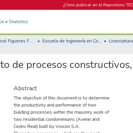
¿Cómo publicar en el Repositorio TE
ce
Statistics
Biblioteca José Figueres Ferrer
Escuela de Ingeniería en Construcción
to de procesos constructivos,
Abstract
The objective of this document is to determine
the productivity and performance of two
building processes within the masonry work of
two residential condominiums (Avenir and
Cedro Real) built by Vivicon S.A.