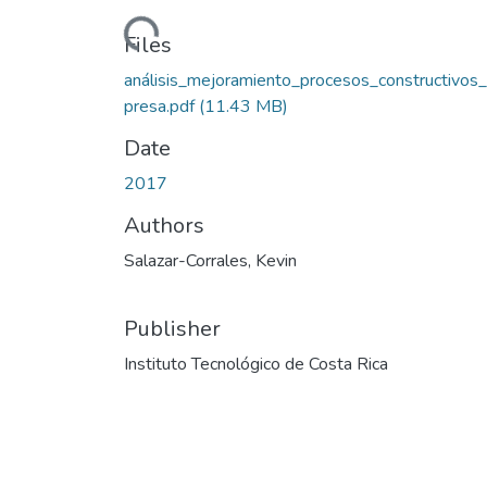
Loading...
Files
análisis_mejoramiento_procesos_constructivos
presa.pdf
(11.43 MB)
Date
2017
Authors
Salazar-Corrales, Kevin
Publisher
Instituto Tecnológico de Costa Rica