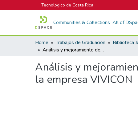
Tecnológico de Costa Rica
Communities & Collections
All of DSpa
Home
Trabajos de Graduación
Análisis y mejoramiento de procesos constructivos, en los proyectos de la empresa VIVICON
Análisis y mejoramien
la empresa VIVICON