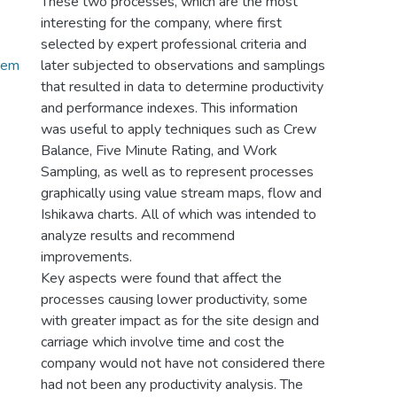
These two processes, which are the most
interesting for the company, where first
selected by expert professional criteria and
_em
later subjected to observations and samplings
that resulted in data to determine productivity
and performance indexes. This information
was useful to apply techniques such as Crew
Balance, Five Minute Rating, and Work
Sampling, as well as to represent processes
graphically using value stream maps, flow and
Ishikawa charts. All of which was intended to
analyze results and recommend
improvements.
Key aspects were found that affect the
processes causing lower productivity, some
with greater impact as for the site design and
carriage which involve time and cost the
company would not have not considered there
had not been any productivity analysis. The