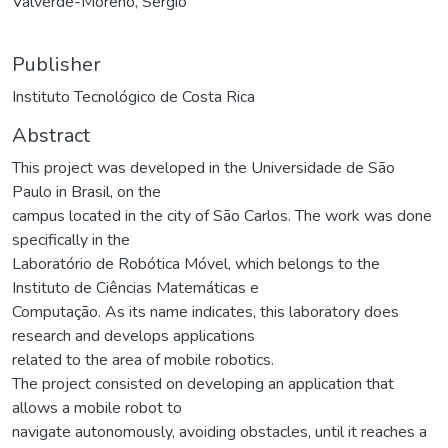
Valverde-Moreno, Sergio
Publisher
Instituto Tecnológico de Costa Rica
Abstract
This project was developed in the Universidade de São
Paulo in Brasil, on the
campus located in the city of São Carlos. The work was done
specifically in the
Laboratório de Robótica Móvel, which belongs to the
Instituto de Ciências Matemáticas e
Computação. As its name indicates, this laboratory does
research and develops applications
related to the area of mobile robotics.
The project consisted on developing an application that
allows a mobile robot to
navigate autonomously, avoiding obstacles, until it reaches a