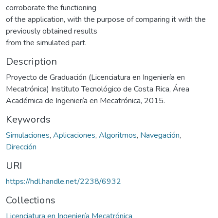
corroborate the functioning
of the application, with the purpose of comparing it with the
previously obtained results
from the simulated part.
Description
Proyecto de Graduación (Licenciatura en Ingeniería en
Mecatrónica) Instituto Tecnológico de Costa Rica, Área
Académica de Ingeniería en Mecatrónica, 2015.
Keywords
Simulaciones
,
Aplicaciones
,
Algoritmos
,
Navegación
,
Dirección
URI
https://hdl.handle.net/2238/6932
Collections
Licenciatura en Ingeniería Mecatrónica