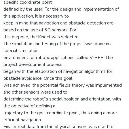
specific coordinate point
defined by the user. For the design and implementation of
this application, it is necessary to
keep in mind that navigation and obstacle detection are
based on the use of 3D sensors. For
this purpose, the Kinect was selected.
The simulation and testing of the project was done in a
special simulation
environment for robotic applications, called V-REP. The
project development process
began with the elaboration of navigation algorithms for
obstacle avoidance. Once this goal
was achieved, the potential fields theory was implemented
and other sensors were used to
determine the robot‟s spatial position and orientation, with
the objective of defining a
trajectory to the goal coordinate point, thus doing a more
efficient navigation.
Finally, real data from the physical sensors was used to