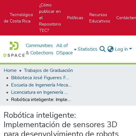
¿Cómo
publicar en
Tecnológico
Recursos
el
Políticas
Contácte
de Costa Rica
Educativos
Repositorio
TEC?
Communities
All of
Statistics
Log In
& Collections
DSpace
Home
Trabajos de Graduación
Biblioteca José Figueres Ferrer
Escuela de Ingeniería Mecatrónica (antes era Área Académica de Ingeniería Mecatrónica)
Licenciatura en Ingeniería Mecatrónica
Robótica inteligente: Implementación de sensores 3D para desenvolvimiento de robots móviles y vehículos autónomos
Robótica inteligente:
Implementación de sensores 3D
para desenvolvimiento de robots