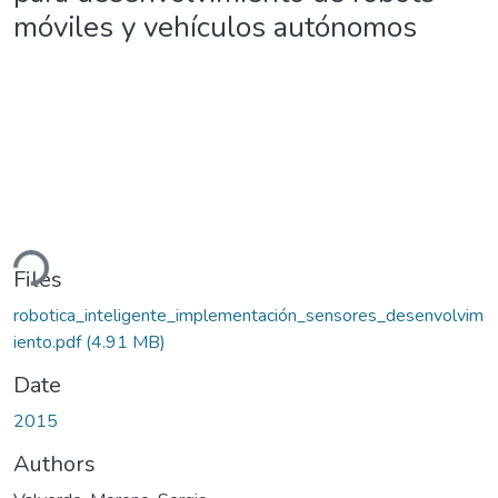
móviles y vehículos autónomos
ding...
Files
robotica_inteligente_implementación_sensores_desenvolvim
iento.pdf
(4.91 MB)
Date
2015
Authors