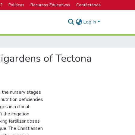
C?
Políticas
Recursos Educativos
Contáctenos
Log In
nigardens of Tectona
in the nursery stages
nutrition deficiencies
ges in a clonal
 the irrigation
ng fertilizer doses
ique. The Christiansen