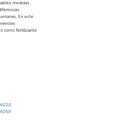
riables medidas
iferencias
e semanas. En este
erencias
es como fertilizante
7/4020
7/4059