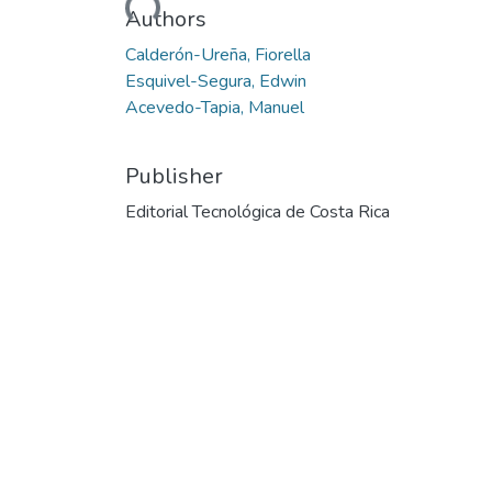
Authors
Calderón-Ureña, Fiorella
Esquivel-Segura, Edwin
Acevedo-Tapia, Manuel
Publisher
Editorial Tecnológica de Costa Rica