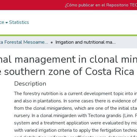
¿Cómo publicar en el Repositorio TE
ce
Statistics
Revista Forestal Mesoamericana Kurú
Irrigation and nutritional management in clonal minigardens of Tectona grandis (Linn. F) in the southern zone of Costa Rica
ional management in clonal mi
he southern zone of Costa Rica
Description
The forestry nutrition is a current development topic into 
and also in plantations. In some cases there is evidence of 
from the clonal minigardens, which are one of the initial sta
nursery. In a clonal minigarden with Tectona grandis (Linn. F)
system and a treatment application were evaluated by mixi
with varied irrigation criteria to apply the fertigation techn