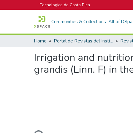
Tecnológico de Costa Rica
Communities & Collections
All of DSpa
Home
Portal de Revistas del Instituto Tecnológico de Costa Rica
Irrigation and nutrit
grandis (Linn. F) in t
Loading...