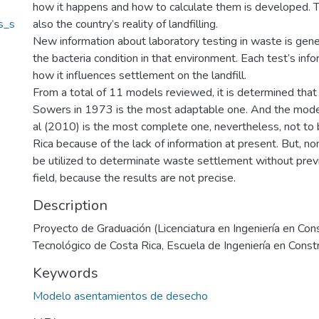
how it happens and how to calculate them is developed. T
s_s
also the country’s reality of landfilling.
New information about laboratory testing in waste is gen
the bacteria condition in that environment. Each test’s info
how it influences settlement on the landfill.
From a total of 11 models reviewed, it is determined tha
Sowers in 1973 is the most adaptable one. And the mod
al (2010) is the most complete one, nevertheless, not to 
Rica because of the lack of information at present. But, n
be utilized to determinate waste settlement without previ
field, because the results are not precise.
Description
Proyecto de Graduación (Licenciatura en Ingeniería en Cons
Tecnológico de Costa Rica, Escuela de Ingeniería en Const
Keywords
Modelo asentamientos de desecho