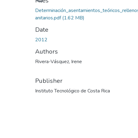
Loading...
Files
Determinación_asentamientos_teóricos_relleno
anitarios.pdf
(1.62 MB)
Date
2012
Authors
Rivera-Vásquez, Irene
Publisher
Instituto Tecnológico de Costa Rica