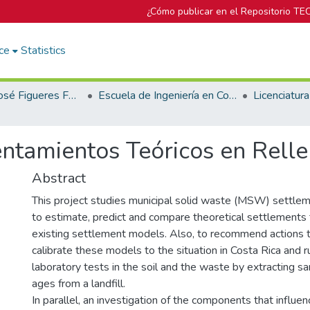
¿Cómo publicar en el Repositorio TE
ce
Statistics
Biblioteca José Figueres Ferrer
Escuela de Ingeniería en Construcción
ntamientos Teóricos en Relle
Abstract
This project studies municipal solid waste (MSW) settleme
to estimate, predict and compare theoretical settlements 
existing settlement models. Also, to recommend actions t
calibrate these models to the situation in Costa Rica and r
laboratory tests in the soil and the waste by extracting sa
ages from a landfill.
In parallel, an investigation of the components that infl