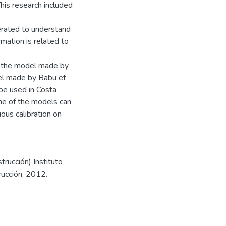
his research included
erated to understand
rmation is related to
t the model made by
el made by Babu et
be used in Costa
one of the models can
ous calibration on
trucción) Instituto
rucción, 2012.