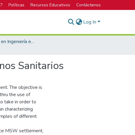
C?
Políticas
Recursos Educativos
Contáctenos
Log In
Licenciatura en Ingeniería en Construcción
nos Sanitarios
nt. The objective is
thru the use of
o take in order to
un characterizing
mples of different
uence MSW settlement,