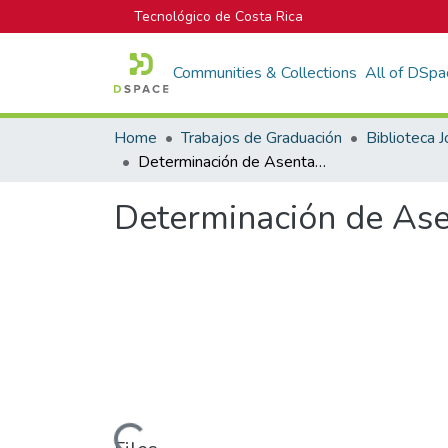
Tecnológico de Costa Rica
Communities & Collections
All of DSpa
Home
Trabajos de Graduación
Determinación de Asentamientos Teóricos en Rellenos Sanitarios
Determinación de Ase