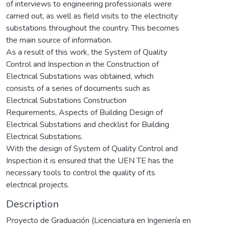
of interviews to engineering professionals were
carried out, as well as field visits to the electricity
substations throughout the country. This becomes
the main source of information.
As a result of this work, the System of Quality
Control and Inspection in the Construction of
Electrical Substations was obtained, which
consists of a series of documents such as
Electrical Substations Construction
Requirements, Aspects of Building Design of
Electrical Substations and checklist for Building
Electrical Substations.
With the design of System of Quality Control and
Inspection it is ensured that the UEN TE has the
necessary tools to control the quality of its
electrical projects.
Description
Proyecto de Graduación (Licenciatura en Ingeniería en