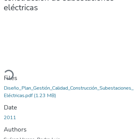
eléctricas
oading...
Files
Diseño_Plan_Gestión_Calidad_Construcción_Subestaciones_
Eléctricas.pdf
(1.23 MB)
Date
2011
Authors