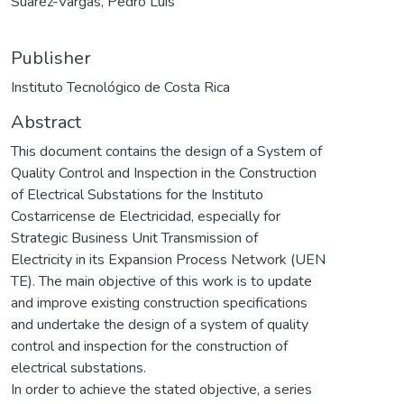
Suárez-Vargas, Pedro Luis
Publisher
Instituto Tecnológico de Costa Rica
Abstract
This document contains the design of a System of
Quality Control and Inspection in the Construction
of Electrical Substations for the Instituto
Costarricense de Electricidad, especially for
Strategic Business Unit Transmission of
Electricity in its Expansion Process Network (UEN
TE). The main objective of this work is to update
and improve existing construction specifications
and undertake the design of a system of quality
control and inspection for the construction of
electrical substations.
In order to achieve the stated objective, a series