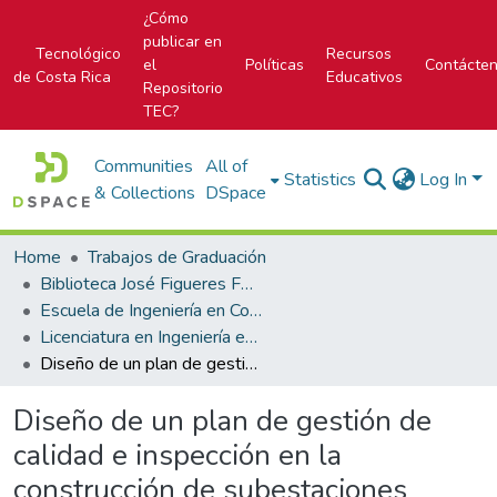
¿Cómo
publicar en
Tecnológico
Recursos
el
Políticas
Contácte
de Costa Rica
Educativos
Repositorio
TEC?
Communities
All of
Statistics
Log In
& Collections
DSpace
Home
Trabajos de Graduación
Biblioteca José Figueres Ferrer
Escuela de Ingeniería en Construcción
Licenciatura en Ingeniería en Construcción
Diseño de un plan de gestión de calidad e inspección en la construcción de subestaciones eléctricas
Diseño de un plan de gestión de
calidad e inspección en la
construcción de subestaciones