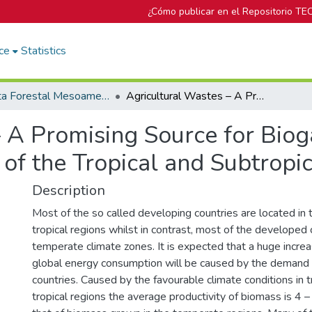
¿Cómo publicar en el Repositorio TE
ce
Statistics
Revista Forestal Mesoamericana Kurú
Agricultural Wastes – A Promising Source for Biogas Production in Developing Countries of the Tropical and Subtropical Regions
 A Promising Source for Biog
of the Tropical and Subtropi
Description
Most of the so called developing countries are located in t
tropical regions whilst in contrast, most of the developed 
temperate climate zones. It is expected that a huge increa
global energy consumption will be caused by the demand 
countries. Caused by the favourable climate conditions in t
tropical regions the average productivity of biomass is 4 –