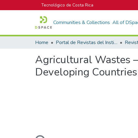
Tecnológico de Costa Rica
Communities & Collections
All of DSpa
Home
Portal de Revistas del Instituto Tecnológico de Costa Rica
Agricultural Wastes –
Developing Countries 
Loading...