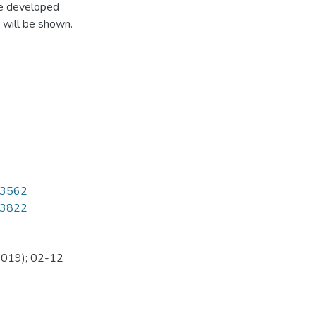
re developed
 will be shown.
1/3562
1/3822
(2019); 02-12