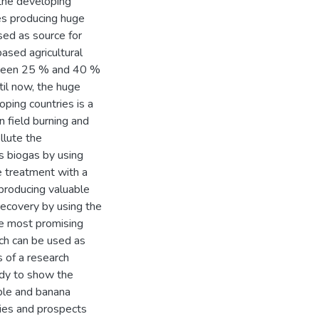
the developing
ies producing huge
sed as source for
based agricultural
tween 25 % and 40 %
til now, the huge
ping countries is a
n field burning and
llute the
s biogas by using
e treatment with a
 producing valuable
 recovery by using the
the most promising
ich can be used as
 of a research
tudy to show the
pple and banana
ties and prospects