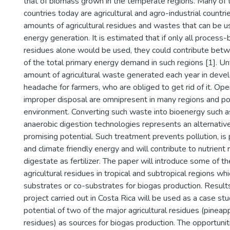
that of biomass grown in the temperate regions. Many of 
countries today are agricultural and agro-industrial countr
amounts of agricultural residues and wastes that can be u
energy generation. It is estimated that if only all process-
residues alone would be used, they could contribute be
of the total primary energy demand in such regions [1]. Un
amount of agricultural waste generated each year in develo
headache for farmers, who are obliged to get rid of it. Ope
improper disposal are omnipresent in many regions and po
environment. Converting such waste into bioenergy such a
anaerobic digestion technologies represents an alternativ
promising potential. Such treatment prevents pollution, is
and climate friendly energy and will contribute to nutrient
digestate as fertilizer. The paper will introduce some of 
agricultural residues in tropical and subtropical regions wh
substrates or co-substrates for biogas production. Results
project carried out in Costa Rica will be used as a case s
potential of two of the major agricultural residues (pinea
residues) as sources for biogas production. The opportuni