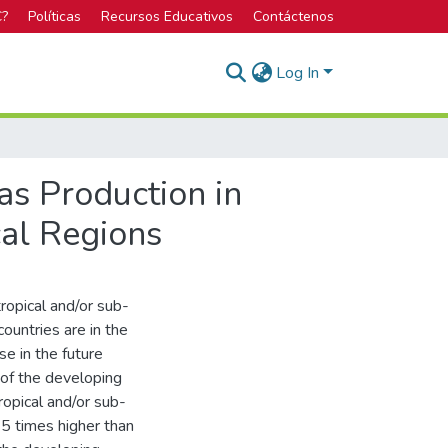
C?
Políticas
Recursos Educativos
Contáctenos
Log In
as Production in
cal Regions
ropical and/or sub-
countries are in the
se in the future
of the developing
ropical and/or sub-
 5 times higher than