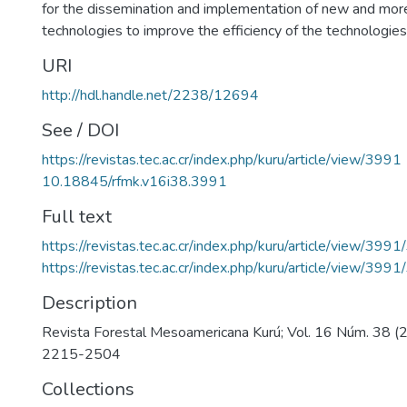
for the dissemination and implementation of new and mo
technologies to improve the efficiency of the technologies
URI
http://hdl.handle.net/2238/12694
See / DOI
https://revistas.tec.ac.cr/index.php/kuru/article/view/3991
10.18845/rfmk.v16i38.3991
Full text
https://revistas.tec.ac.cr/index.php/kuru/article/view/399
https://revistas.tec.ac.cr/index.php/kuru/article/view/399
Description
Revista Forestal Mesoamericana Kurú; Vol. 16 Núm. 38 
2215-2504
Collections