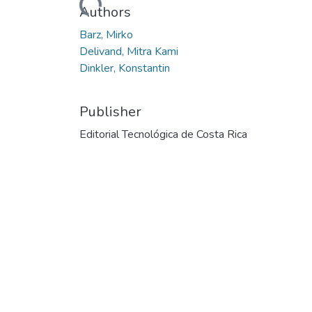
Authors
Barz, Mirko
Delivand, Mitra Kami
Dinkler, Konstantin
Publisher
Editorial Tecnológica de Costa Rica