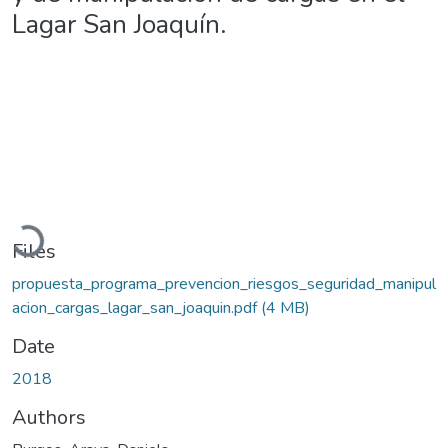
Lagar San Joaquín.
Loading...
Files
propuesta_programa_prevencion_riesgos_seguridad_manipul
acion_cargas_lagar_san_joaquin.pdf
(4 MB)
Date
2018
Authors