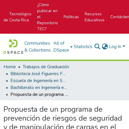
¿Cómo
publicar en
Tecnológico
Recursos
el
Políticas
Contácte
de Costa Rica
Educativos
Repositorio
TEC?
Communities
All of
Statistics
Log In
& Collections
DSpace
Home
Trabajos de Graduación
Biblioteca José Figueres Ferrer
Escuela de Ingeniería en Seguridad Laboral e Higiene Ambiental
Bachillerato en Ingeniería en Seguridad Laboral e Higiene Ambiental
Propuesta de un programa de prevención de riesgos de seguridad y de manipulación de cargas en el Lagar San Joaquín.
Propuesta de un programa de
prevención de riesgos de seguridad
y de manipulación de cargas en el