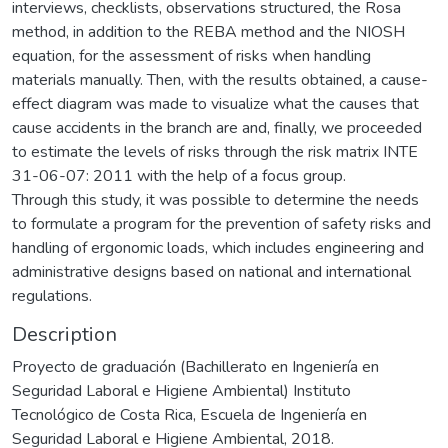
interviews, checklists, observations structured, the Rosa
method, in addition to the REBA method and the NIOSH
equation, for the assessment of risks when handling
materials manually. Then, with the results obtained, a cause-
effect diagram was made to visualize what the causes that
cause accidents in the branch are and, finally, we proceeded
to estimate the levels of risks through the risk matrix INTE
31-06-07: 2011 with the help of a focus group.
Through this study, it was possible to determine the needs
to formulate a program for the prevention of safety risks and
handling of ergonomic loads, which includes engineering and
administrative designs based on national and international
regulations.
Description
Proyecto de graduación (Bachillerato en Ingeniería en
Seguridad Laboral e Higiene Ambiental) Instituto
Tecnológico de Costa Rica, Escuela de Ingeniería en
Seguridad Laboral e Higiene Ambiental, 2018.