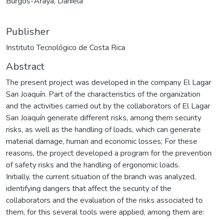
Burgos-Araya, Daniela
Publisher
Instituto Tecnológico de Costa Rica
Abstract
The present project was developed in the company El Lagar
San Joaquín. Part of the characteristics of the organization
and the activities carried out by the collaborators of El Lagar
San Joaquín generate different risks, among them security
risks, as well as the handling of loads, which can generate
material damage, human and economic losses; For these
reasons, the project developed a program for the prevention
of safety risks and the handling of ergonomic loads.
Initially, the current situation of the branch was analyzed,
identifying dangers that affect the security of the
collaborators and the evaluation of the risks associated to
them, for this several tools were applied, among them are: