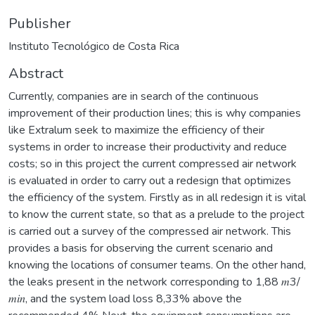
Publisher
Instituto Tecnológico de Costa Rica
Abstract
Currently, companies are in search of the continuous
improvement of their production lines; this is why companies
like Extralum seek to maximize the efficiency of their
systems in order to increase their productivity and reduce
costs; so in this project the current compressed air network
is evaluated in order to carry out a redesign that optimizes
the efficiency of the system. Firstly as in all redesign it is vital
to know the current state, so that as a prelude to the project
is carried out a survey of the compressed air network. This
provides a basis for observing the current scenario and
knowing the locations of consumer teams. On the other hand,
the leaks present in the network corresponding to 1,88 𝑚3/
𝑚𝑖𝑛, and the system load loss 8,33% above the