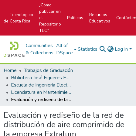
¿Cómo
publicar en
Tecnológico
Recursos
el
Políticas
Contácte
de Costa Rica
Educativos
Repositorio
TEC?
Communities
All of
Statistics
Log In
& Collections
DSpace
Home
Trabajos de Graduación
Biblioteca José Figueres Ferrer
Escuela de Ingeniería Electromecánica
Licenciatura en Mantenimiento Industrial
Evaluación y rediseño de la red de distribución de aire comprimido de la empresa Extralum
Evaluación y rediseño de la red de
distribución de aire comprimido de
la empresa Extralum