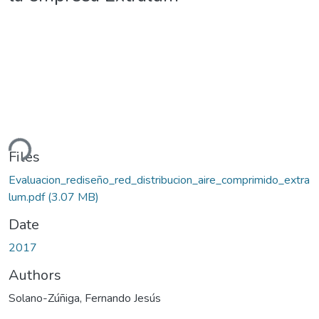
ding...
Files
Evaluacion_rediseño_red_distribucion_aire_comprimido_extra
lum.pdf
(3.07 MB)
Date
2017
Authors
Solano-Zúñiga, Fernando Jesús