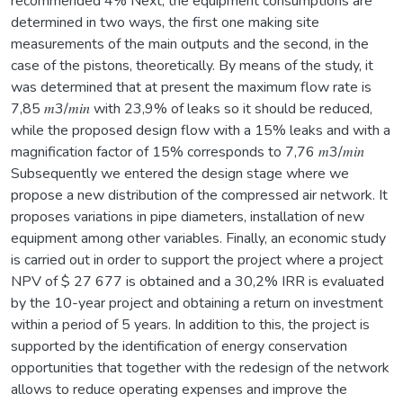
recommended 4% Next, the equipment consumptions are
determined in two ways, the first one making site
measurements of the main outputs and the second, in the
case of the pistons, theoretically. By means of the study, it
was determined that at present the maximum flow rate is
7,85 𝑚3/𝑚𝑖𝑛 with 23,9% of leaks so it should be reduced,
while the proposed design flow with a 15% leaks and with a
magnification factor of 15% corresponds to 7,76 𝑚3/𝑚𝑖𝑛
Subsequently we entered the design stage where we
propose a new distribution of the compressed air network. It
proposes variations in pipe diameters, installation of new
equipment among other variables. Finally, an economic study
is carried out in order to support the project where a project
NPV of $ 27 677 is obtained and a 30,2% IRR is evaluated
by the 10-year project and obtaining a return on investment
within a period of 5 years. In addition to this, the project is
supported by the identification of energy conservation
opportunities that together with the redesign of the network
allows to reduce operating expenses and improve the