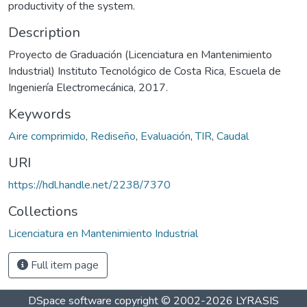
productivity of the system.
Description
Proyecto de Graduación (Licenciatura en Mantenimiento
Industrial) Instituto Tecnológico de Costa Rica, Escuela de
Ingeniería Electromecánica, 2017.
Keywords
Aire comprimido
,
Rediseño
,
Evaluación
,
TIR
,
Caudal
URI
https://hdl.handle.net/2238/7370
Collections
Licenciatura en Mantenimiento Industrial
Full item page
DSpace software
copyright © 2002-2026
LYRASIS