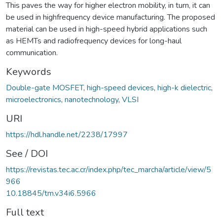
This paves the way for higher electron mobility, in turn, it can
be used in highfrequency device manufacturing. The proposed
material can be used in high-speed hybrid applications such
as HEMTs and radiofrequency devices for long-haul
communication.
Keywords
Double-gate MOSFET
,
high-speed devices
,
high-k dielectric
,
microelectronics
,
nanotechnology
,
VLSI
URI
https://hdl.handle.net/2238/17997
See / DOI
https://revistas.tec.ac.cr/index.php/tec_marcha/article/view/5
966
10.18845/tm.v34i6.5966
Full text