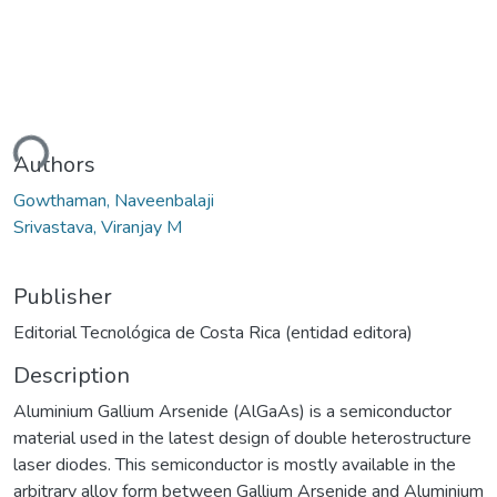
ding...
Authors
Gowthaman, Naveenbalaji
Srivastava, Viranjay M
Publisher
Editorial Tecnológica de Costa Rica (entidad editora)
Description
Aluminium Gallium Arsenide (AlGaAs) is a semiconductor
material used in the latest design of double heterostructure
laser diodes. This semiconductor is mostly available in the
arbitrary alloy form between Gallium Arsenide and Aluminium