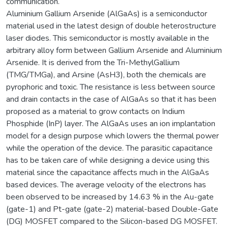
communication.
Aluminium Gallium Arsenide (AlGaAs) is a semiconductor
material used in the latest design of double heterostructure
laser diodes. This semiconductor is mostly available in the
arbitrary alloy form between Gallium Arsenide and Aluminium
Arsenide. It is derived from the Tri-MethylGallium
(TMG/TMGa), and Arsine (AsH3), both the chemicals are
pyrophoric and toxic. The resistance is less between source
and drain contacts in the case of AlGaAs so that it has been
proposed as a material to grow contacts on Indium
Phosphide (InP) layer. The AlGaAs uses an ion implantation
model for a design purpose which lowers the thermal power
while the operation of the device. The parasitic capacitance
has to be taken care of while designing a device using this
material since the capacitance affects much in the AlGaAs
based devices. The average velocity of the electrons has
been observed to be increased by 14.63 % in the Au-gate
(gate-1) and Pt-gate (gate-2) material-based Double-Gate
(DG) MOSFET compared to the Silicon-based DG MOSFET.