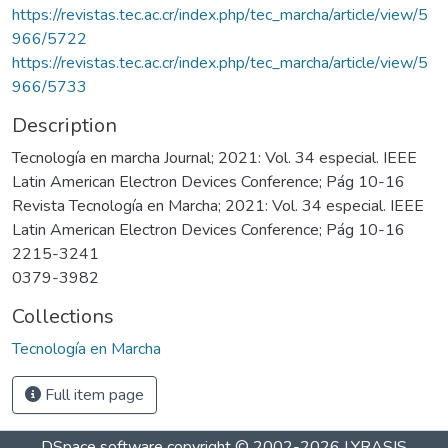
https://revistas.tec.ac.cr/index.php/tec_marcha/article/view/5
966/5722
https://revistas.tec.ac.cr/index.php/tec_marcha/article/view/5
966/5733
Description
Tecnología en marcha Journal; 2021: Vol. 34 especial. IEEE
Latin American Electron Devices Conference; Pág 10-16
Revista Tecnología en Marcha; 2021: Vol. 34 especial. IEEE
Latin American Electron Devices Conference; Pág 10-16
2215-3241
0379-3982
Collections
Tecnología en Marcha
Full item page
DSpace software
copyright © 2002-2026
LYRASIS