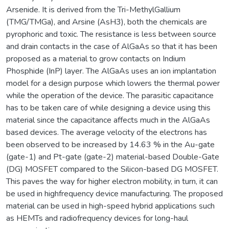
Arsenide. It is derived from the Tri-MethylGallium
(TMG/TMGa), and Arsine (AsH3), both the chemicals are
pyrophoric and toxic. The resistance is less between source
and drain contacts in the case of AlGaAs so that it has been
proposed as a material to grow contacts on Indium
Phosphide (InP) layer. The AlGaAs uses an ion implantation
model for a design purpose which lowers the thermal power
while the operation of the device. The parasitic capacitance
has to be taken care of while designing a device using this
material since the capacitance affects much in the AlGaAs
based devices. The average velocity of the electrons has
been observed to be increased by 14.63 % in the Au-gate
(gate-1) and Pt-gate (gate-2) material-based Double-Gate
(DG) MOSFET compared to the Silicon-based DG MOSFET.
This paves the way for higher electron mobility, in turn, it can
be used in highfrequency device manufacturing. The proposed
material can be used in high-speed hybrid applications such
as HEMTs and radiofrequency devices for long-haul