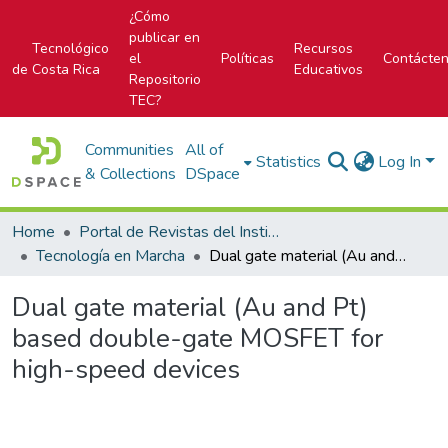
¿Cómo
publicar en
Tecnológico
Recursos
el
Políticas
Contácte
de Costa Rica
Educativos
Repositorio
TEC?
Communities
All of
Statistics
Log In
& Collections
DSpace
Home
Portal de Revistas del Instituto Tecnológico de Costa Rica
Tecnología en Marcha
Dual gate material (Au and Pt) based double-gate MOSFET for high-speed devices
Dual gate material (Au and Pt)
based double-gate MOSFET for
high-speed devices