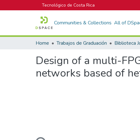
Tecnológico de Costa Rica
Communities & Collections
All of DSpa
Home
Trabajos de Graduación
Design of a multi-FPG
networks based of h