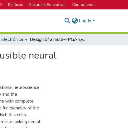
C?
Políticas
Recursos Educativos
Contáctenos
Log In
 Electrónica
Design of a multi-FPGA system for biologically plausible neural networks based of heterogeneous computing
usible neural
ational neuroscience
y and the
ons with complete
 functionality of the
ich this cells
recise spiking neural