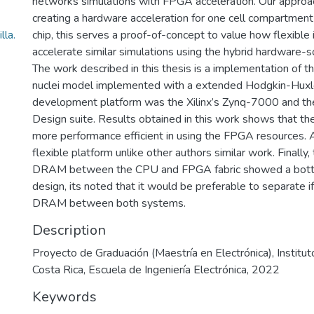
networks simulations with FPGA acceleration. Our approa
creating a hardware acceleration for one cell compartmen
la.
chip, this serves a proof-of-concept to value how flexible 
accelerate similar simulations using the hybrid hardware
The work described in this thesis is a implementation of the
nuclei model implemented with a extended Hodgkin-Huxl
development platform was the Xilinx’s Zynq-7000 and t
Design suite. Results obtained in this work shows that th
more performance efficient in using the FPGA resources.
flexible platform unlike other authors similar work. Finally,
DRAM between the CPU and FPGA fabric showed a bottl
design, its noted that it would be preferable to separate i
DRAM between both systems.
Description
Proyecto de Graduación (Maestría en Electrónica), Institu
Costa Rica, Escuela de Ingeniería Electrónica, 2022
Keywords