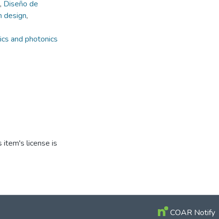
,
Diseño de
 design
,
ics and photonics
item's license is
COAR Notify