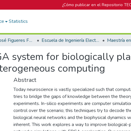
¿Cómo publicar en el Repositorio TE
ce
Statistics
Biblioteca José Figueres Ferrer
Escuela de Ingeniería Electrónica
Maestría en
A system for biologically pla
eterogeneous computing
Abstract
Today neuroscience is vastly specialized such that comput
tries to bridge the gaps of knowledge between the theor
experiments. In-silico experiments are computer simulati
control over the scenario; this techniques try to decode the
biological neural networks and the biophysical dynamics wh
inherent. This work explores a way to improve biological-p