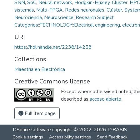
SNN
,
SoC
,
Neural network
,
Hodgkin-Huxley
,
Cluster
,
HPC
sistemas
,
Multi-FPGA
,
Redes neuronales
,
Clúster
,
System
Neurociencia
,
Neuroscience
,
Research Subject
Categories::TECHNOLOGY::Electrical engineering, electron
URI
https://hdl.handle.net/2238/14258
Collections
Maestría en Electrónica
Creative Commons license
Except where otherwised noted, this 
described as
acceso abierto
Full item page
DSpace software
copyright © 2002-2026
LYRASIS
Cookie settings
Accessibility settings
Send Feedback