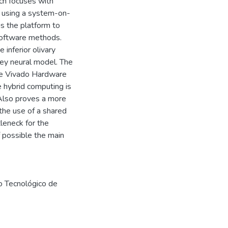
ch focuses with
t using a system-on-
is the platform to
-software methods.
 inferior olivary
ey neural model. The
he Vivado Hardware
e hybrid computing is
 Also proves a more
 the use of a shared
eneck for the
f possible the main
to Tecnológico de