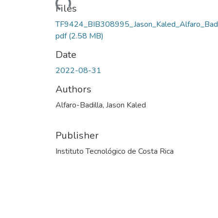
Loading...
Files
TF9424_BIB308995_Jason_Kaled_Alfaro_Badil
pdf
(2.58 MB)
Date
2022-08-31
Authors
Alfaro-Badilla, Jason Kaled
Publisher
Instituto Tecnológico de Costa Rica