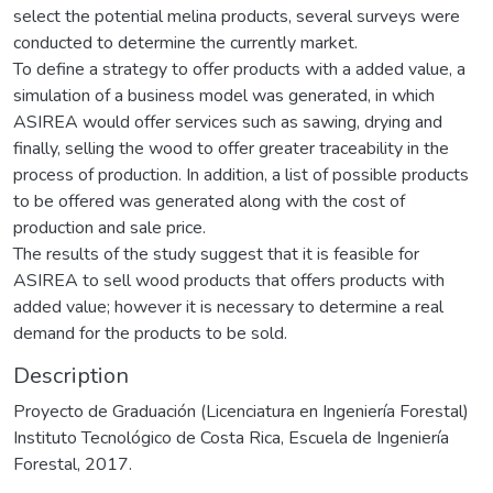
select the potential melina products, several surveys were
conducted to determine the currently market.
To define a strategy to offer products with a added value, a
simulation of a business model was generated, in which
ASIREA would offer services such as sawing, drying and
finally, selling the wood to offer greater traceability in the
process of production. In addition, a list of possible products
to be offered was generated along with the cost of
production and sale price.
The results of the study suggest that it is feasible for
ASIREA to sell wood products that offers products with
added value; however it is necessary to determine a real
demand for the products to be sold.
Description
Proyecto de Graduación (Licenciatura en Ingeniería Forestal)
Instituto Tecnológico de Costa Rica, Escuela de Ingeniería
Forestal, 2017.