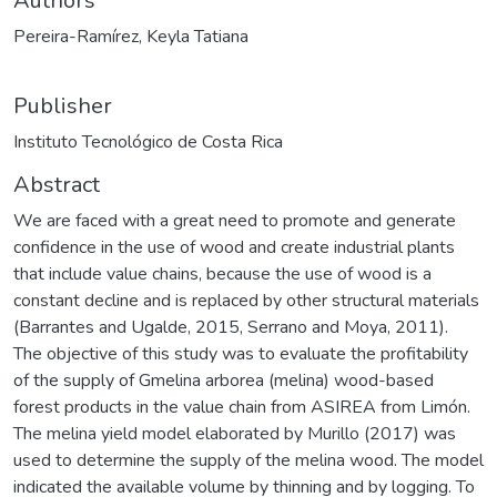
Authors
Pereira-Ramírez, Keyla Tatiana
Publisher
Instituto Tecnológico de Costa Rica
Abstract
We are faced with a great need to promote and generate
confidence in the use of wood and create industrial plants
that include value chains, because the use of wood is a
constant decline and is replaced by other structural materials
(Barrantes and Ugalde, 2015, Serrano and Moya, 2011).
The objective of this study was to evaluate the profitability
of the supply of Gmelina arborea (melina) wood-based
forest products in the value chain from ASIREA from Limón.
The melina yield model elaborated by Murillo (2017) was
used to determine the supply of the melina wood. The model
indicated the available volume by thinning and by logging. To