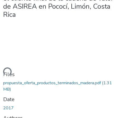
de ASIREA en Pococí, Limón, Costa
Rica
ding...
Files
propuesta_oferta_productos_terminados_madera.pdf
(1.31
MB)
Date
2017