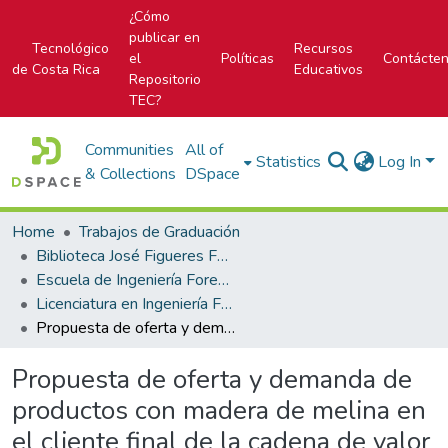
¿Cómo
publicar en
Tecnológico
Recursos
el
Políticas
Contácte
de Costa Rica
Educativos
Repositorio
TEC?
Communities
All of
Statistics
Log In
& Collections
DSpace
Home
Trabajos de Graduación
Biblioteca José Figueres Ferrer
Escuela de Ingeniería Forestal
Licenciatura en Ingeniería Forestal
Propuesta de oferta y demanda de productos con madera de melina en el cliente final de la cadena de valor de ASIREA en Pococí, Limón, Costa Rica
Propuesta de oferta y demanda de
productos con madera de melina en
el cliente final de la cadena de valor